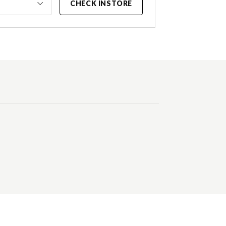
CHECK INSTORE