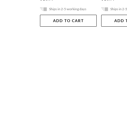
Ships in 2-5 working days
Ships in 2-
ADD TO CART
ADD 