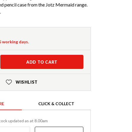
ed pencil case from the Jotz Mermaid range.
.
-5 working days.
ADD TO CART
WISHLIST
RE
CLICK & COLLECT
tock updated as at 8.00am