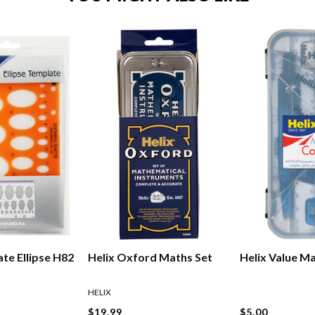
te Ellipse H82
Helix Oxford Maths Set
Helix Value M
HELIX
$19.99
$5.00