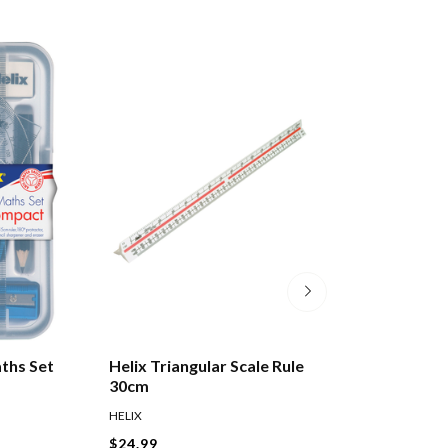
aths Set
Helix Triangular Scale Rule
Celco Protracto
30cm
Degrees 10cm
HELIX
CELCO
$24.99
$2.99