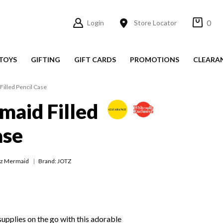
0
Login
Store Locator
TOYS
GIFTING
GIFT CARDS
PROMOTIONS
CLEARA
Filled Pencil Case
maid Filled
ase
tz Mermaid
Brand: JOTZ
supplies on the go with this adorable