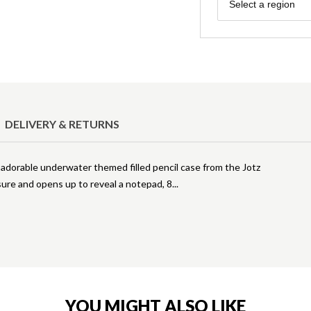
Region
Select a region
DELIVERY & RETURNS
s adorable underwater themed filled pencil case from the Jotz
ure and opens up to reveal a notepad, 8
YOU MIGHT ALSO LIKE