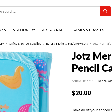
OKS
STATIONERY
ART & CRAFT
GAMES & PUZZLES
ery
Office & School Supplies
Rulers, Maths & Stationery Sets
Jotz Mermaid 
Jotz Mer
Pencil C
Article 6845714
Range:
Jo
$20.00
Take all of your school 