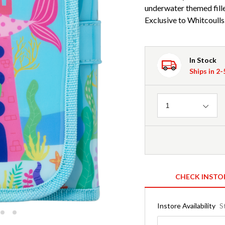
underwater themed fill
Exclusive to Whitcoulls
In Stock
Ships in 2
Quantity
1
CHECK INSTO
Instore Availability
S