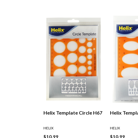
Helix Template Circle H67
Helix Templa
HELIX
HELIX
$10.99
$10.99