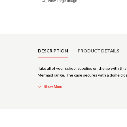
View Large Image
Product Details
DESCRIPTION
PRODUCT DETAILS
Take all of your school supplies on the go with thi
Mermaid range. The case secures with a dome clos
Show More