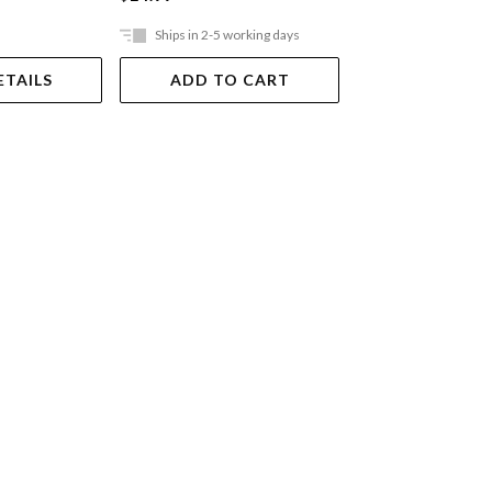
Ships in 2-5 working days
Ships in 2-5 work
ETAILS
ADD TO CART
ADD TO 