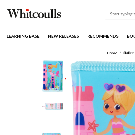
LEARNING BASE
NEW RELEASES
RECOMMENDS
BO
Station
Home