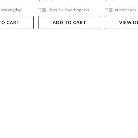
5 working days
Ships in 2-5 working days
In Store Only
TO CART
ADD TO CART
VIEW D