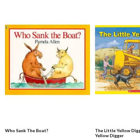
Who Sank The Boat?
The Little Yellow Digg
Yellow Digger