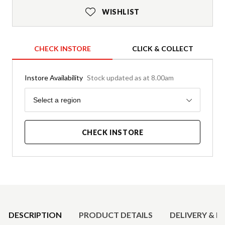
WISHLIST
CHECK INSTORE
CLICK & COLLECT
Instore Availability
Stock updated as at 8.00am
Region
Select a region
CHECK INSTORE
Product Details
DESCRIPTION
PRODUCT DETAILS
DELIVERY & R