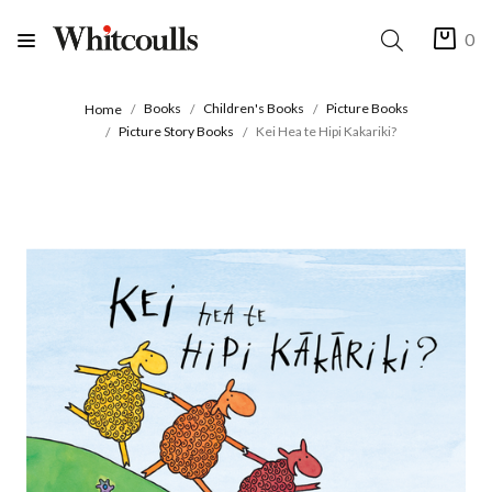
0
Books
Children's Books
Picture Books
Home
Picture Story Books
Kei Hea te Hipi Kakariki?