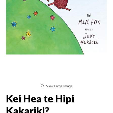
View Large Image
Kei Hea te Hipi
Kakariki?