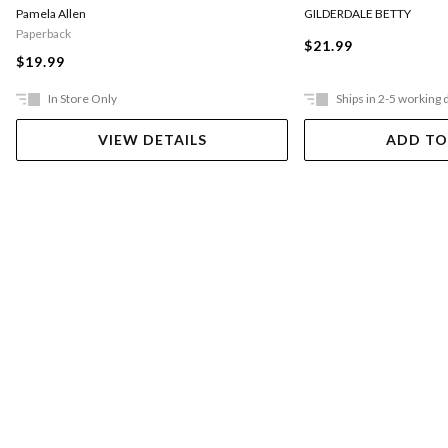
Pamela Allen
GILDERDALE BETTY
Paperback
$21.99
$19.99
In Store Only
Ships in 2-5 working 
VIEW DETAILS
ADD TO