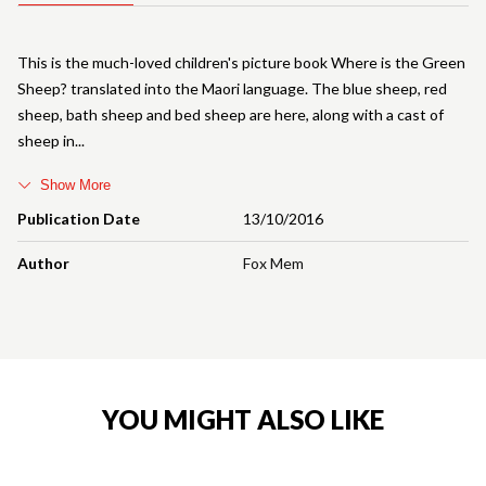
This is the much-loved children's picture book Where is the Green
Sheep? translated into the Maori language. The blue sheep, red
sheep, bath sheep and bed sheep are here, along with a cast of
sheep in
Show More
Publication Date
13/10/2016
Author
Fox Mem
YOU MIGHT ALSO LIKE