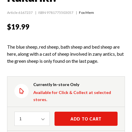
Article 6167237
ISBN 9781775503057
Fox Mem
$19.99
The blue sheep, red sheep, bath sheep and bed sheep are
here, along with a cast of sheep involved in zany antics, but
the green sheep is only found on the last page.
Currently In-store Only
Available for Click & Collect at selected
stores.
Quantity
ADD TO CART
1