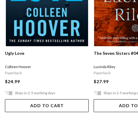
Ugly Love
The Seven Sisters #04
Colleen Hoover
Lucinda Riley
Paperback
Paperback
$24.99
$27.99
Ships in 2-5 working days
Ships in 2-5 working 
ADD TO CART
ADD TO