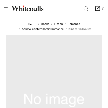
0
Books
Fiction
Romance
Home
Adult & Contemporary Romance
King of Sin Boxset