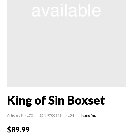
King of Sin Boxset
Article 6944170
ISBN 9780349444154
Huang Ana
$89.99