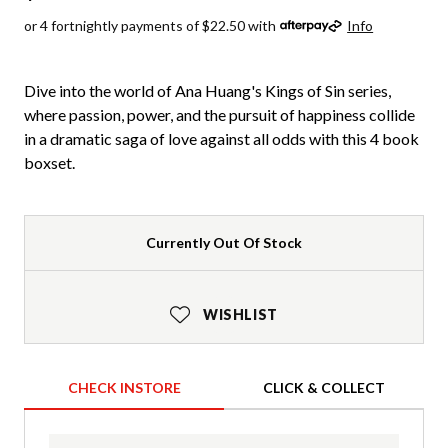
or 4 fortnightly payments of $22.50 with
Info
Dive into the world of Ana Huang's Kings of Sin series,
where passion, power, and the pursuit of happiness collide
in a dramatic saga of love against all odds with this 4 book
boxset.
Currently Out Of Stock
WISHLIST
CHECK INSTORE
CLICK & COLLECT