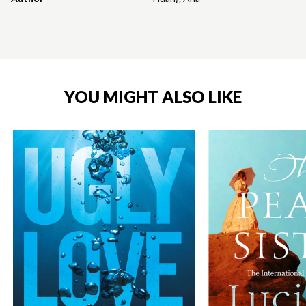
YOU MIGHT ALSO LIKE