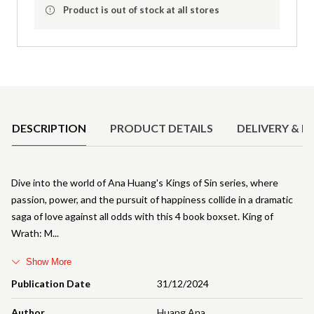
Product is out of stock at all stores
Product Details
DESCRIPTION
PRODUCT DETAILS
DELIVERY & R
Dive into the world of Ana Huang's Kings of Sin series, where
passion, power, and the pursuit of happiness collide in a dramatic
saga of love against all odds with this 4 book boxset. King of
Wrath: M
Show More
Publication Date
31/12/2024
Author
Huang Ana