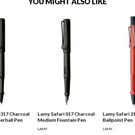
YOU MIGHT ALSO LIKE
 317 Charcoal
Lamy Safari 017 Charcoal
Lamy Safari 2
erball Pen
Medium Fountain Pen
Ballpoint Pen
LAMY
LAMY