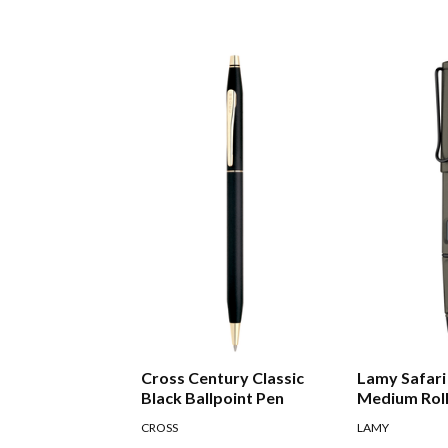
Cross Century Classic
Lamy Safari
Black Ballpoint Pen
Medium Roll
CROSS
LAMY