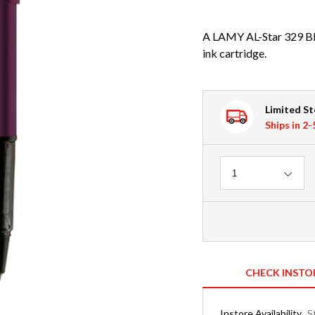
A LAMY AL-Star 329 Bla
ink cartridge.
Limited S
Ships in 2
Quantity
1
CHECK INSTO
Instore Availability
S