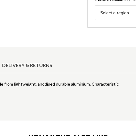
Region
Select a region
DELIVERY & RETURNS
de from lightweight, anodised durable aluminium. Characteristic