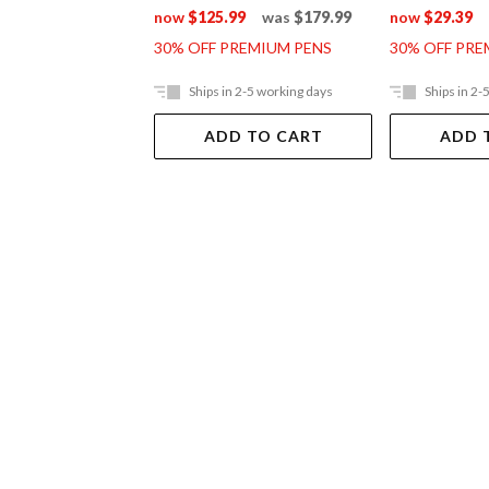
now
$125.99
was
$179.99
now
$29.39
30% OFF PREMIUM PENS
30% OFF PRE
Ships in 2-5 working days
Ships in 2-
ADD TO CART
ADD 