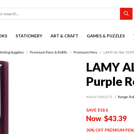
OKS
STATIONERY
ART & CRAFT
GAMES & PUZZLES
riting Supplies
Premium Pens & Refills
Premium Pens
LAMY AL-Star 329 B
LAMY AL
Purple R
Article 5681275
Range:
Rol
SAVE $18.6
Now
$43.39
30% OFF PREMIUM PEN