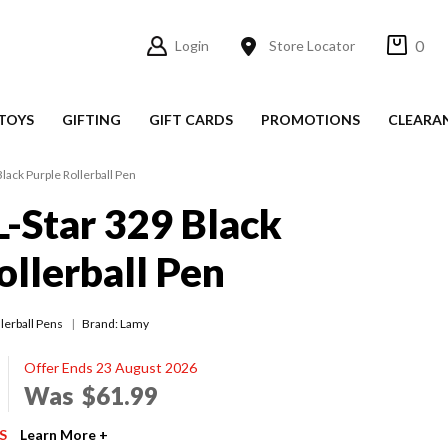
0
Login
Store Locator
TOYS
GIFTING
GIFT CARDS
PROMOTIONS
CLEARA
lack Purple Rollerball Pen
-Star 329 Black
ollerball Pen
lerball Pens
Brand: Lamy
Offer Ends 23 August 2026
Was
$61.99
S
Learn More +