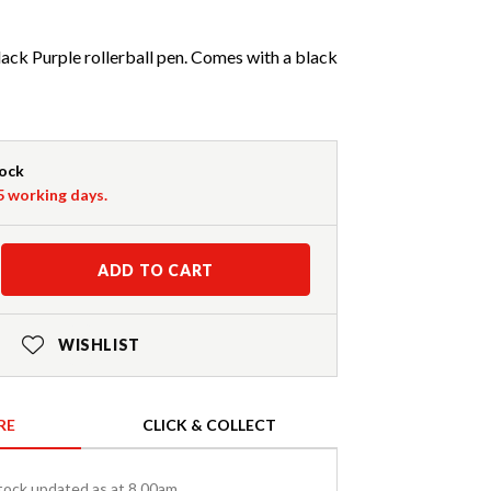
ck Purple rollerball pen. Comes with a black
tock
-5 working days.
ADD TO CART
WISHLIST
RE
CLICK & COLLECT
tock updated as at 8.00am