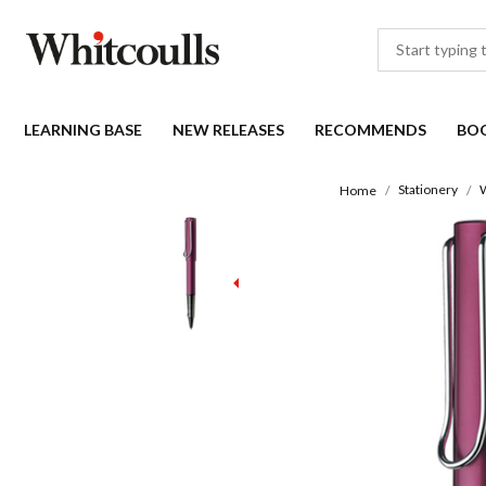
LEARNING BASE
NEW RELEASES
RECOMMENDS
BO
Stationery
W
Home