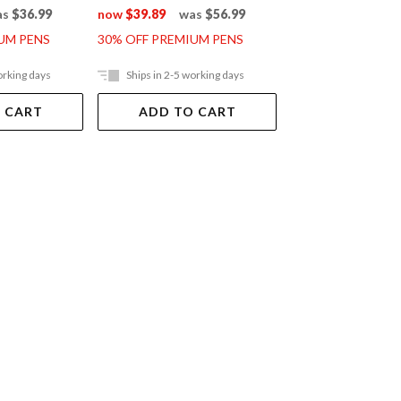
as
$36.99
now
$39.89
was
$56.99
now
$95.89
was
UM PENS
30% OFF PREMIUM PENS
30% OFF PREMIUM
orking days
Ships in 2-5 working days
Ships in 2-5 work
 CART
ADD TO CART
ADD TO 