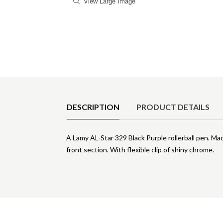
View Large Image
Product Details
DESCRIPTION
PRODUCT DETAILS
A Lamy AL-Star 329 Black Purple rollerball pen. Ma
front section. With flexible clip of shiny chrome.