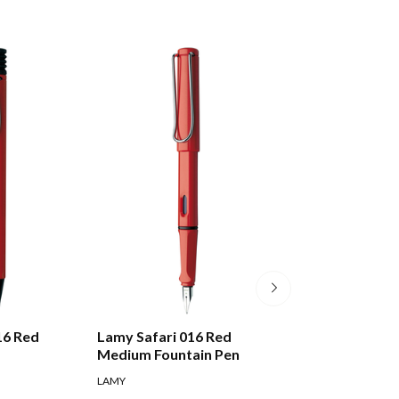
16 Red
Lamy Safari 016 Red
Lamy Swift 330 
Medium Fountain Pen
Rollerball Pen
LAMY
LAMY