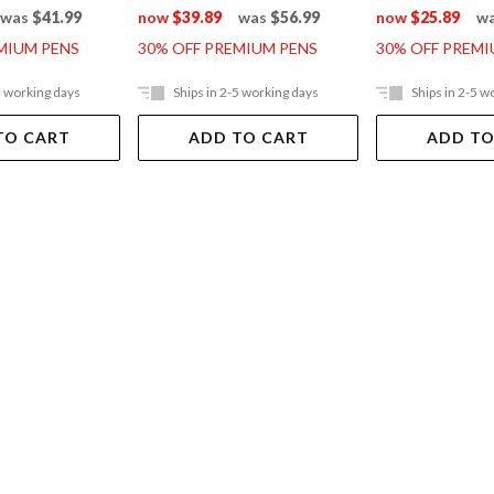
was
$41.99
now
$39.89
was
$56.99
now
$25.89
w
MIUM PENS
30% OFF PREMIUM PENS
30% OFF PREMI
5 working days
Ships in 2-5 working days
Ships in 2-5 w
TO CART
ADD TO CART
ADD TO