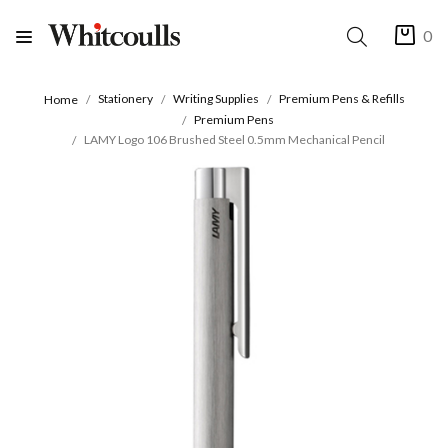
0
Stationery
Writing Supplies
Premium Pens & Refills
Home
Premium Pens
LAMY Logo 106 Brushed Steel 0.5mm Mechanical Pencil