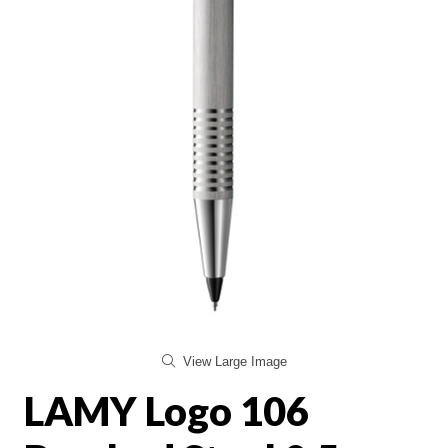
View Large Image
LAMY Logo 106