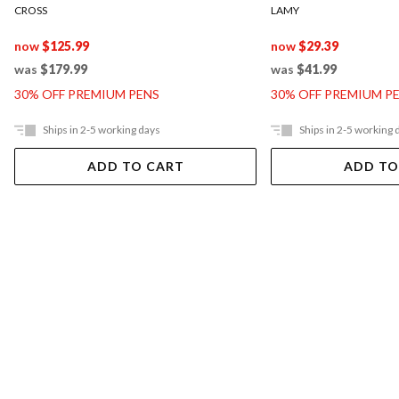
CROSS
LAMY
now
$125.99
now
$29.39
was
$179.99
was
$41.99
30% OFF PREMIUM PENS
30% OFF PREMIUM P
Ships in 2-5 working days
Ships in 2-5 working 
ADD TO CART
ADD TO