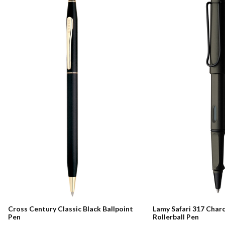
Cross Century Classic Black Ballpoint
Lamy Safari 317 Char
Pen
Rollerball Pen