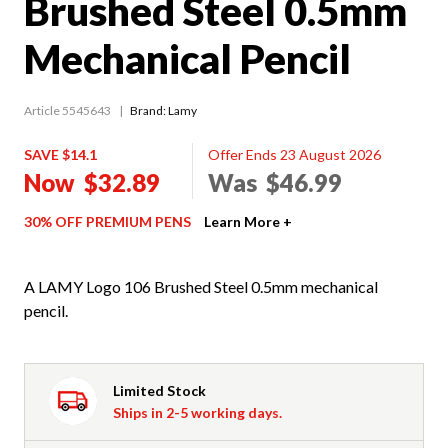
Brushed Steel 0.5mm
Mechanical Pencil
Article 5545643
Brand: Lamy
SAVE $14.1
Offer Ends 23 August 2026
Now
$32.89
Was
$46.99
30% OFF PREMIUM PENS
Learn More +
A LAMY Logo 106 Brushed Steel 0.5mm mechanical
pencil.
Limited Stock
Ships in 2-5 working days.