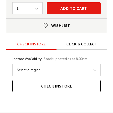
Quantity
ADD TO CART
1
WISHLIST
CHECK INSTORE
CLICK & COLLECT
Instore Availability
Stock updated as at 8.00am
Region
Select a region
CHECK INSTORE