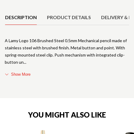
Product Details
DESCRIPTION
PRODUCT DETAILS
DELIVERY & R
A Lamy Logo 106 Brushed Steel 0.5mm Mechanical pencil made of
stainless steel with brushed finish. Metal button and point. With
spring-mounted steel clip. Push mechanism with integrated clip-
button un
Show More
YOU MIGHT ALSO LIKE