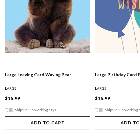
Large Leaving Card Waving Bear
Large Birthday Card 
LARGE
LARGE
$15.99
$15.99
Ships in 2-5 working days
Ships in 2-5 working 
ADD TO CART
ADD TO