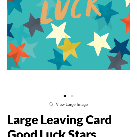
View Large Image
Large Leaving Card
Good Luck Stars