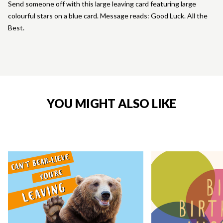
Send someone off with this large leaving card featuring large
colourful stars on a blue card. Message reads: Good Luck. All the
Best.
YOU MIGHT ALSO LIKE