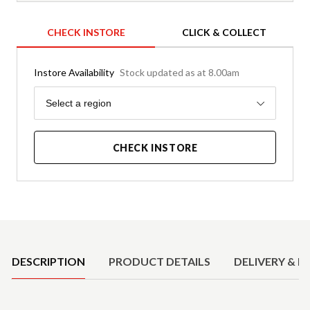
CHECK INSTORE
CLICK & COLLECT
Instore Availability
Stock updated as at 8.00am
Region
Select a region
CHECK INSTORE
Product Details
DESCRIPTION
PRODUCT DETAILS
DELIVERY & R