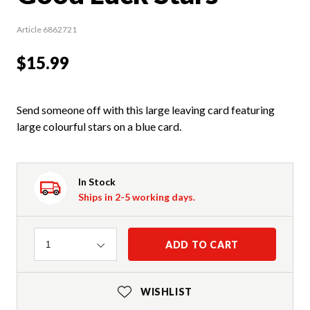
Article 6862721
$15.99
Send someone off with this large leaving card featuring
large colourful stars on a blue card.
In Stock
Ships in 2-5 working days.
Quantity
ADD TO CART
1
WISHLIST