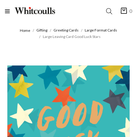
0
Gifting
Greeting Cards
Large Format Cards
Home
Large Leaving Card Good Luck Stars