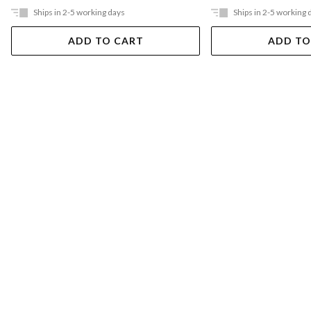
Ships in 2-5 working days
Ships in 2-5 working 
ADD TO CART
ADD TO