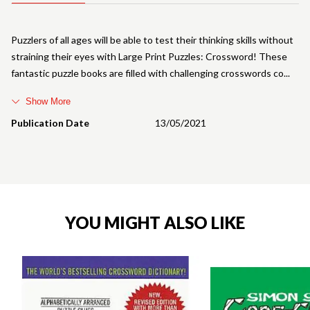
Puzzlers of all ages will be able to test their thinking skills without
straining their eyes with Large Print Puzzles: Crossword! These
fantastic puzzle books are filled with challenging crosswords co
Show More
Publication Date
13/05/2021
YOU MIGHT ALSO LIKE