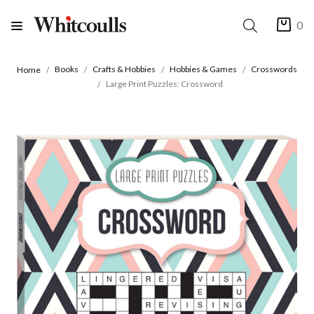
0
Books
Crafts & Hobbies
Hobbies & Games
Crosswords
Home
Large Print Puzzles: Crossword