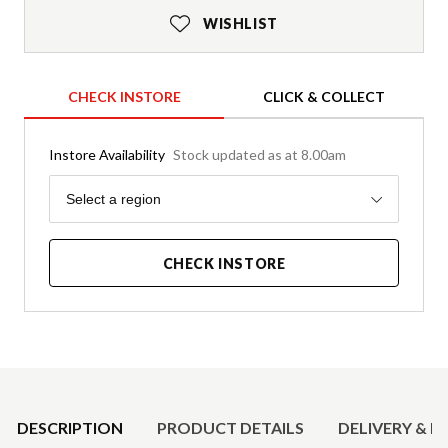
WISHLIST
CHECK INSTORE
CLICK & COLLECT
Instore Availability
Stock updated as at 8.00am
Region
Select a region
CHECK INSTORE
Product Details
DESCRIPTION
PRODUCT DETAILS
DELIVERY & R