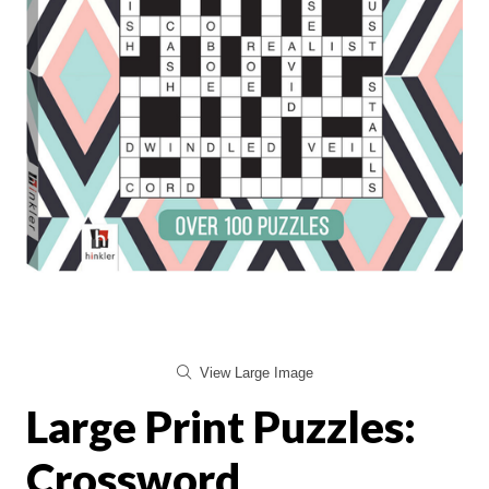
View Large Image
Large Print Puzzles:
Crossword