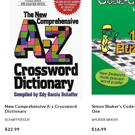
New Comprehensive A-z Crossword
Simon Shuker's Code-
Dictionary
One
SCHAFFER EDY
SHUKER SIMON
$22.99
$16.99