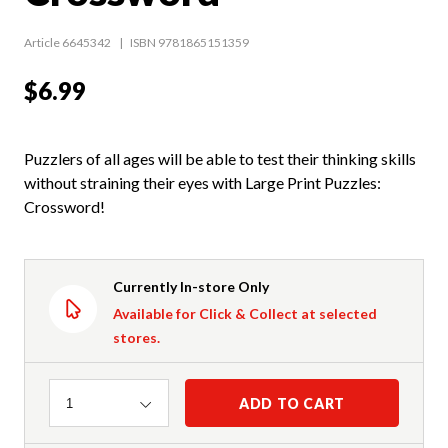
Article 6645342
ISBN 9781865151359
$6.99
Puzzlers of all ages will be able to test their thinking skills
without straining their eyes with Large Print Puzzles:
Crossword!
Currently In-store Only
Available for Click & Collect at selected
stores.
Quantity
ADD TO CART
1