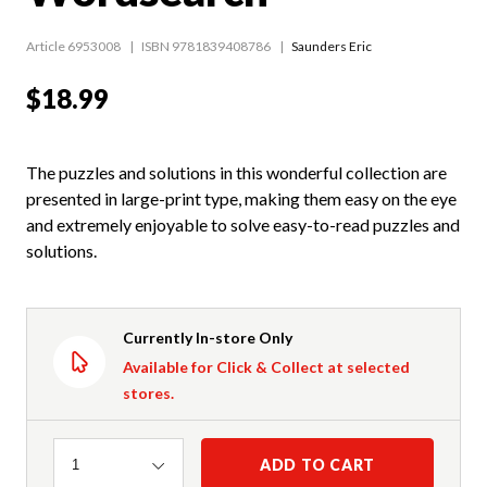
Article 6953008
ISBN 9781839408786
Saunders Eric
$18.99
The puzzles and solutions in this wonderful collection are
presented in large-print type, making them easy on the eye
and extremely enjoyable to solve easy-to-read puzzles and
solutions.
Currently In-store Only
Available for Click & Collect at selected
stores.
Quantity
ADD TO CART
1