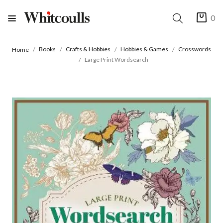
0
Books
Crafts & Hobbies
Hobbies & Games
Crosswords
Home
Large Print Wordsearch