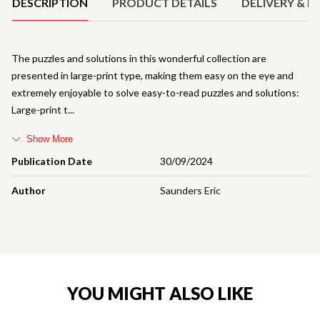
DESCRIPTION
PRODUCT DETAILS
DELIVERY & R
The puzzles and solutions in this wonderful collection are
presented in large-print type, making them easy on the eye and
extremely enjoyable to solve easy-to-read puzzles and solutions:
Large-print t
Show More
Publication Date
30/09/2024
Author
Saunders Eric
YOU MIGHT ALSO LIKE