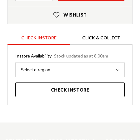
WISHLIST
CHECK INSTORE
CLICK & COLLECT
Instore Availability
Stock updated as at 8.00am
Region
Select a region
CHECK INSTORE
Product Details