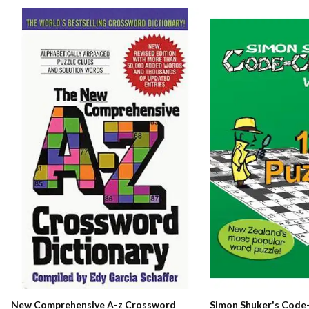
New Comprehensive A-z Crossword
Simon Shuker's Code-