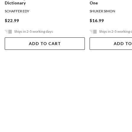
Dictionary
One
SCHAFFER EDY
SHUKER SIMON
$22.99
$16.99
Ships in 2-5 working days
Ships in 2-5 working 
ADD TO CART
ADD TO