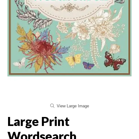
View Large Image
Large Print
Wordsearch