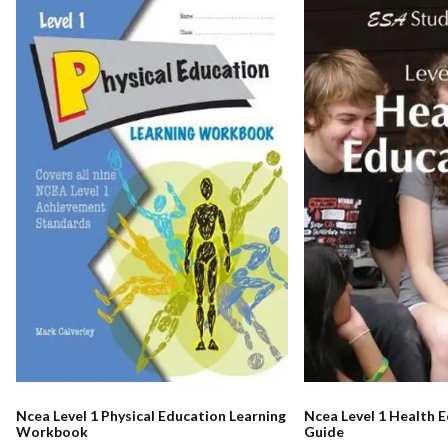
Ncea Level 1 Physical Education Learning
Ncea Level 1 Health 
Workbook
Guide