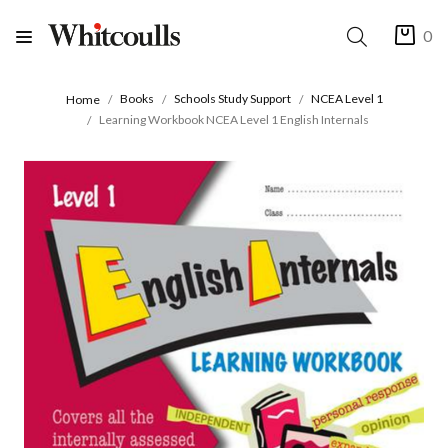
0
Books
Schools Study Support
NCEA Level 1
Home
Learning Workbook NCEA Level 1 English Internals