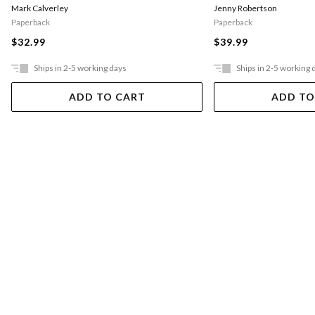
Mark Calverley
Jenny Robertson
Paperback
Paperback
$32.99
$39.99
Ships in 2-5 working days
Ships in 2-5 working 
ADD TO CART
ADD TO