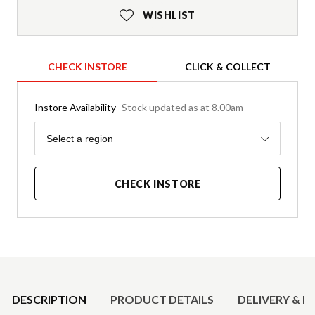
WISHLIST
CHECK INSTORE
CLICK & COLLECT
Instore Availability
Stock updated as at 8.00am
Region
Select a region
CHECK INSTORE
Product Details
DESCRIPTION
PRODUCT DETAILS
DELIVERY & R