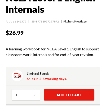
Internals
Article 6141375
ISBN 9781927297872
Fitchett/Prestidge
$26.99
A learning workbook for NCEA Level 1 English to support
classroom work, internals and for end-of-year revision.
Limited Stock
Ships in 2-5 working days.
Quantity
ADD TO CART
1