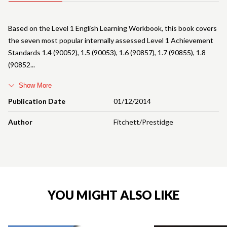
Based on the Level 1 English Learning Workbook, this book covers
the seven most popular internally assessed Level 1 Achievement
Standards 1.4 (90052), 1.5 (90053), 1.6 (90857), 1.7 (90855), 1.8
(90852
Show More
Publication Date
01/12/2014
Author
Fitchett/Prestidge
YOU MIGHT ALSO LIKE