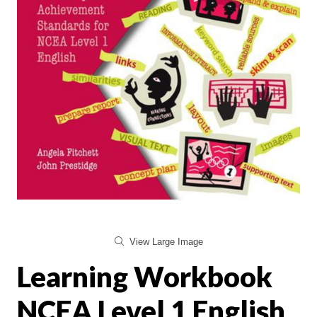
View Large Image
Learning Workbook
NCEA Level 1 English