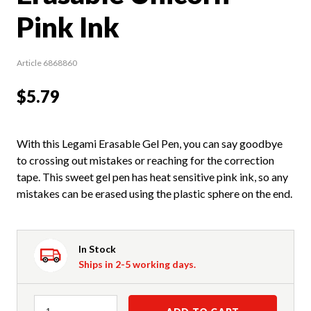
Pink Ink
Article 6868860
$5.79
With this Legami Erasable Gel Pen, you can say goodbye
to crossing out mistakes or reaching for the correction
tape. This sweet gel pen has heat sensitive pink ink, so any
mistakes can be erased using the plastic sphere on the end.
In Stock
Ships in 2-5 working days.