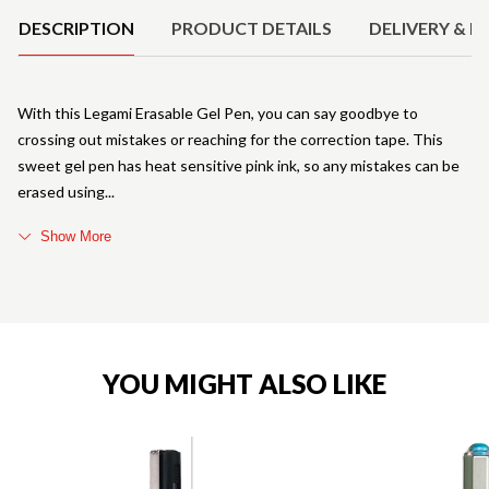
DESCRIPTION
PRODUCT DETAILS
DELIVERY & R
With this Legami Erasable Gel Pen, you can say goodbye to
crossing out mistakes or reaching for the correction tape. This
sweet gel pen has heat sensitive pink ink, so any mistakes can be
erased using
Show More
YOU MIGHT ALSO LIKE