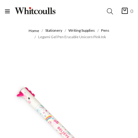
0
Stationery
Writing Supplies
Pens
Home
Legami Gel Pen Erasable Unicorn Pink Ink