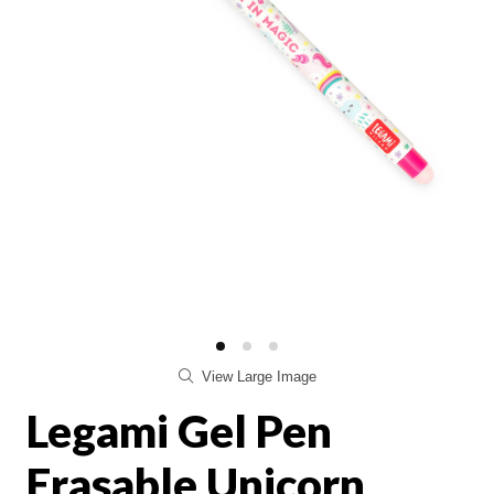
View Large Image
Legami Gel Pen
Erasable Unicorn