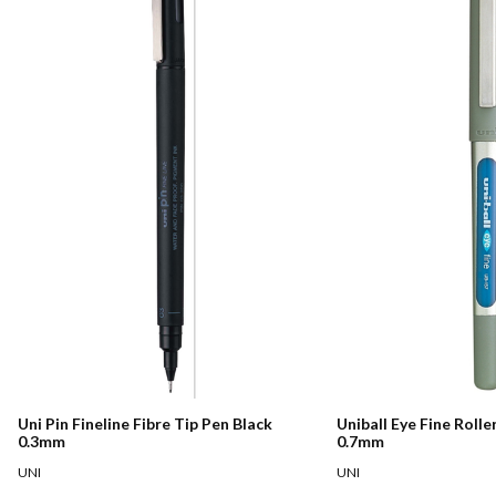
Uni Pin Fineline Fibre Tip Pen Black
Uniball Eye Fine Rolle
0.3mm
0.7mm
UNI
UNI