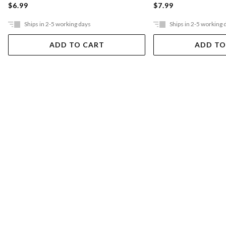
$6.99
$7.99
Ships in 2-5 working days
Ships in 2-5 working 
ADD TO CART
ADD TO