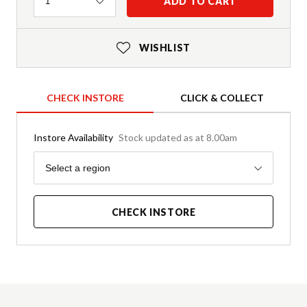
Quantity
ADD TO CART
1
WISHLIST
CHECK INSTORE
CLICK & COLLECT
Instore Availability
Stock updated as at 8.00am
Region
Select a region
CHECK INSTORE
Product Details