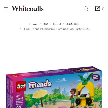
0
Toys
LEGO
LEGO ALL
Home
LEGO Friends: Unicorn & Flamingo Pool Party 42658