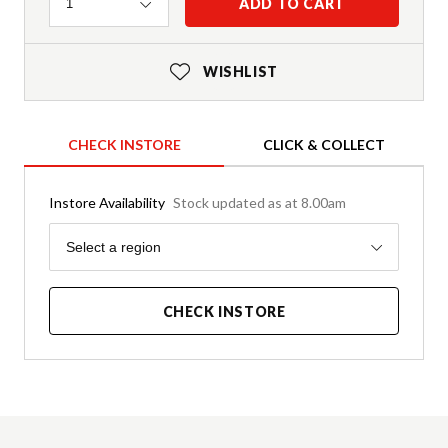
Quantity
ADD TO CART
1
WISHLIST
CHECK INSTORE
CLICK & COLLECT
Instore Availability
Stock updated as at 8.00am
Region
Select a region
CHECK INSTORE
Product Details