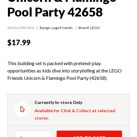
Pool Party 42658
Article 6981424
Range:
Lego Friends
Brand: LEGO
$17.99
This building set is packed with pretend-play
opportunities as kids dive into storytelling at the LEGO
Friends Unicorn & Flamingo Pool Party (42658).
Currently In-store Only
Available for Click & Collect at selected
stores.