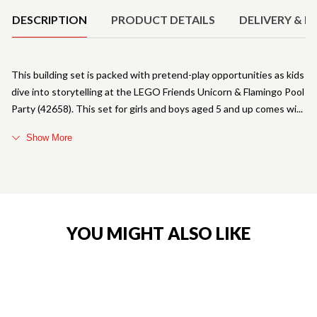
DESCRIPTION
PRODUCT DETAILS
DELIVERY & R
This building set is packed with pretend-play opportunities as kids
dive into storytelling at the LEGO Friends Unicorn & Flamingo Pool
Party (42658). This set for girls and boys aged 5 and up comes wi
Show More
YOU MIGHT ALSO LIKE