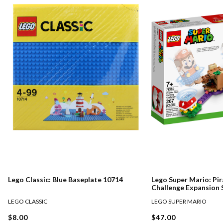
Lego Classic: Blue Baseplate 10714
Lego Super Mario: Pir
Challenge Expansion 
LEGO CLASSIC
LEGO SUPER MARIO
$8.00
$47.00