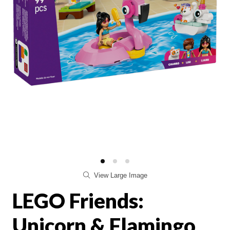
View Large Image
LEGO Friends:
Unicorn & Flamingo