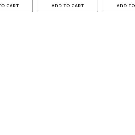
TO CART
ADD TO CART
ADD TO