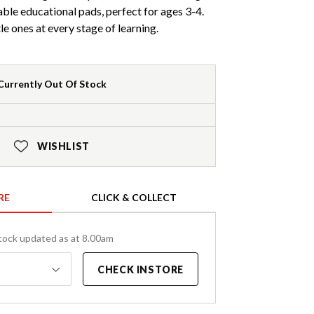
able educational pads, perfect for ages 3-4.
tle ones at every stage of learning.
Currently Out Of Stock
WISHLIST
RE
CLICK & COLLECT
tock updated as at 8.00am
CHECK INSTORE