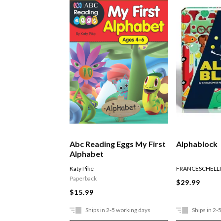
Abc Reading Eggs My First
Alphablock
Alphabet
Katy Pike
FRANCESCHELLI
Paperback
$29.99
$15.99
Ships in 2-5 working days
Ships in 2-