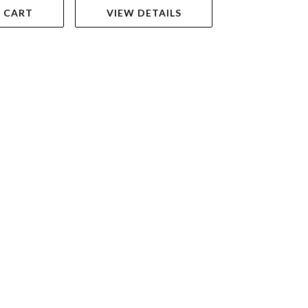
 CART
VIEW DETAILS
VIEW DET