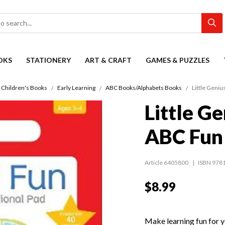
OKS
STATIONERY
ART & CRAFT
GAMES & PUZZLES
Children's Books
Early Learning
ABC Books/Alphabets Books
Little Geniu
Little Ge
ABC Fun
Article 6405800
ISBN 978
$8.99
Make learning fun for y