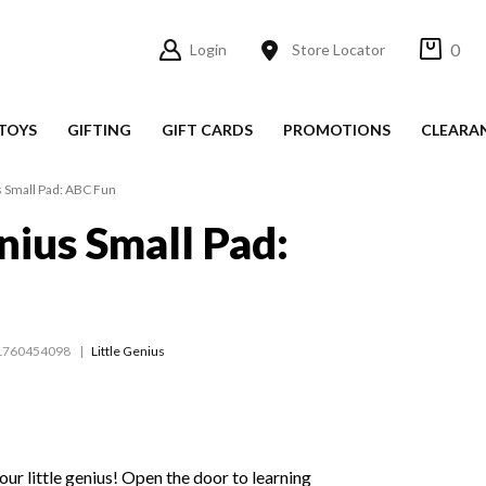
0
Login
Store Locator
TOYS
GIFTING
GIFT CARDS
PROMOTIONS
CLEARA
s Small Pad: ABC Fun
nius Small Pad:
1760454098
Little Genius
our little genius! Open the door to learning