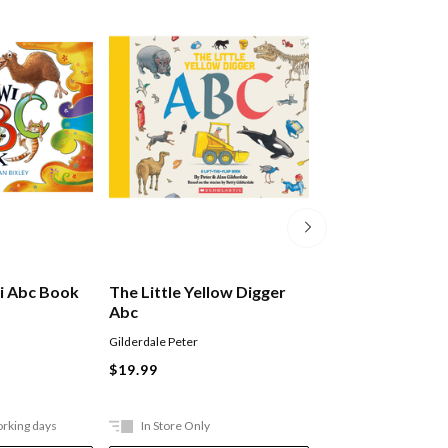
i Abc Book
The Little Yellow Digger
Mega Activity P
Abc
Kindergarten
Gilderdale Peter
Lake Press
Paperback
$19.99
$17.99
orking days
In Store Only
In Store Only