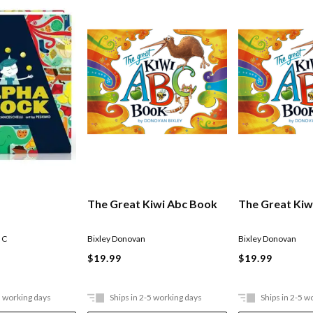
The Great Kiwi Abc Book
The Great Kiw
 C
Bixley Donovan
Bixley Donovan
$19.99
$19.99
5 working days
Ships in 2-5 working days
Ships in 2-5 w