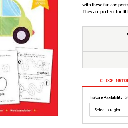
with these fun and port
They are perfect for lit
CHECK INSTO
Instore Availability
S
Region
Select a region