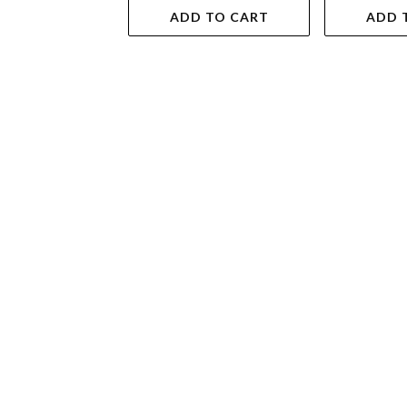
ADD TO CART
ADD 