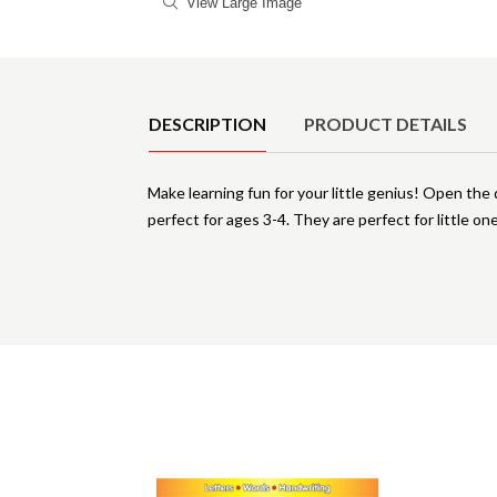
View Large Image
Product Details
DESCRIPTION
PRODUCT DETAILS
Make learning fun for your little genius! Open the
perfect for ages 3-4. They are perfect for little on