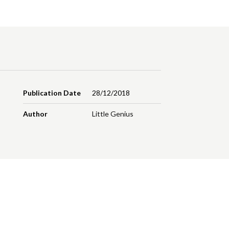
Publication Date
28/12/2018
Author
Little Genius