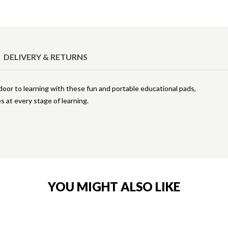
DELIVERY & RETURNS
 door to learning with these fun and portable educational pads,
es at every stage of learning.
YOU MIGHT ALSO LIKE