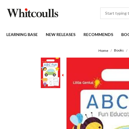
LEARNING BASE
NEW RELEASES
RECOMMENDS
BO
Books
Home