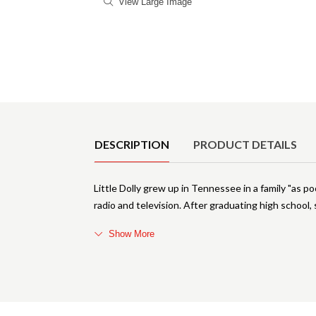
View Large Image
Product Details
DESCRIPTION
PRODUCT DETAILS
Little Dolly grew up in Tennessee in a family "as poo
radio and television. After graduating high school
Show More