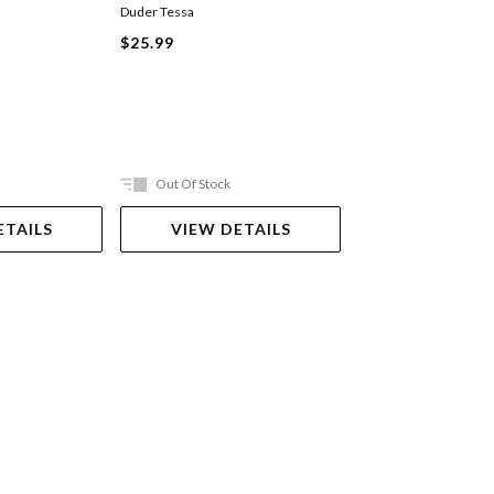
Duder Tessa
Maria Isabel Sanchez V
Mariadiamantes
$25.99
Hardback
$22.99
Out Of Stock
In Store Only
ETAILS
VIEW DETAILS
VIEW DET