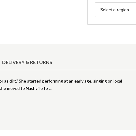
Region
Select a region
DELIVERY & RETURNS
r as dirt." She started performing at an early age, singing on local
, she moved to Nashville to