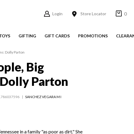
0
Login
Store Locator
TOYS
GIFTING
GIFT CARDS
PROMOTIONS
CLEARA
ms: Dolly Parton
ople, Big
Dolly Parton
1786037596
SANCHEZ VEGARA M I
Tennessee in a family "as poor as dirt." She