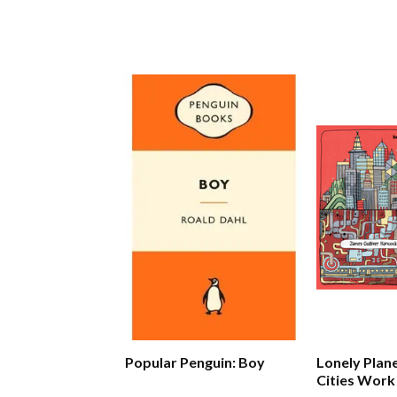
Popular Penguin: Boy
Lonely Plan
Cities Work