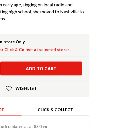
 early age, singing on local radio and
ating high school, she moved to Nashville to
ms.
In-store Only
or Click & Collect at selected stores.
ADD TO CART
WISHLIST
RE
CLICK & COLLECT
tock updated as at 8.00am