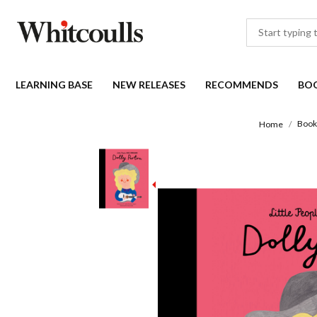
LEARNING BASE
NEW RELEASES
RECOMMENDS
BO
Book
Home