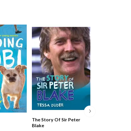
The Story Of Sir Peter
Little People, B
Blake
Amelia Earhart