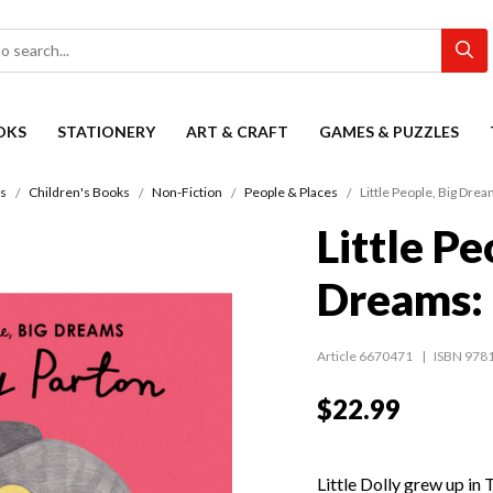
OKS
STATIONERY
ART & CRAFT
GAMES & PUZZLES
s
Children's Books
Non-Fiction
People & Places
Little People, Big Drea
Little Pe
Dreams: 
Article 6670471
ISBN 978
$22.99
Little Dolly grew up in 