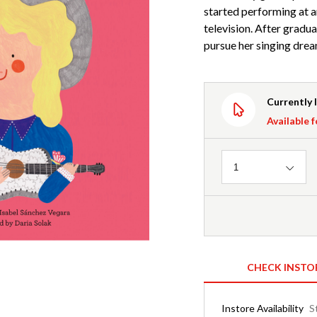
started performing at an
television. After gradu
pursue her singing drea
Currently 
Available f
Quantity
1
CHECK INSTO
Instore Availability
S