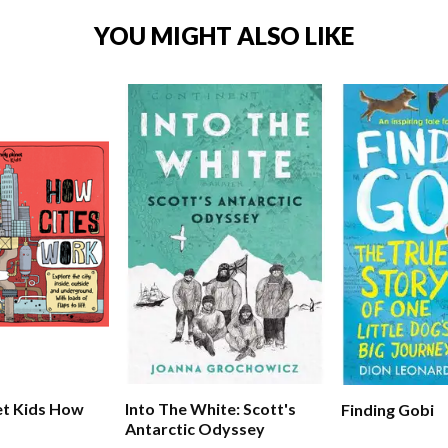
YOU MIGHT ALSO LIKE
et Kids How
Into The White: Scott's
Finding Gobi
Antarctic Odyssey