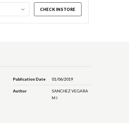
CHECK INSTORE
Publication Date
01/06/2019
Author
SANCHEZ VEGARA
M I