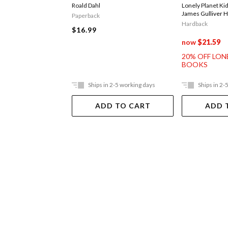
Roald Dahl
Lonely Planet Ki
James Gulliver 
Paperback
Hardback
$16.99
now
$21.59
20% OFF LON
BOOKS
Ships in 2-5 working days
Ships in 2-
ADD TO CART
ADD 