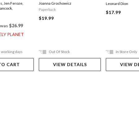
ds
,
Jen Feroze
,
Joanna Grochowicz
Leonard Dion
Hancock
,
Paperback
$17.99
$19.99
was
$26.99
ELY PLANET
5 working days
Out Of Stock
In Store Only
TO CART
VIEW DETAILS
VIEW D