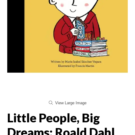
View Large Image
Little People, Big
Dreams: Roald Dahl