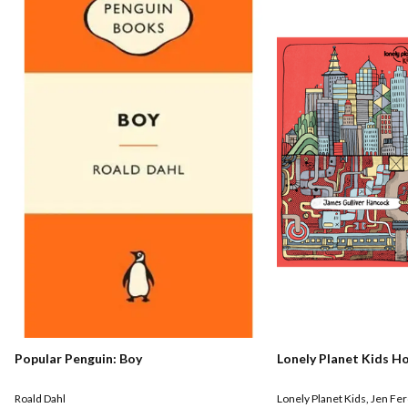
Popular Penguin: Boy
Lonely Planet Kids H
Roald Dahl
Lonely Planet Kids
,
Jen Fe