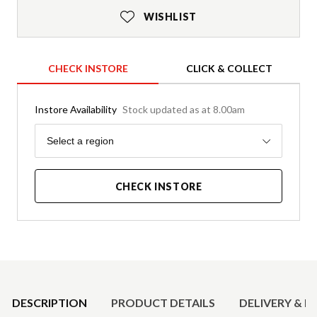
WISHLIST
CHECK INSTORE
CLICK & COLLECT
Instore Availability
Stock updated as at 8.00am
Region
Select a region
CHECK INSTORE
Product Details
DESCRIPTION
PRODUCT DETAILS
DELIVERY & R