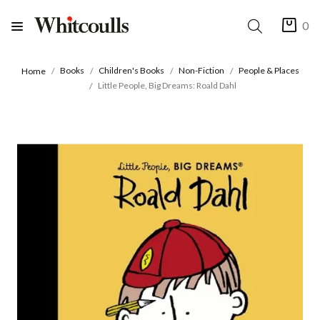
0
Books
Children's Books
Non-Fiction
People & Places
Home
Little People, Big Dreams: Roald Dahl