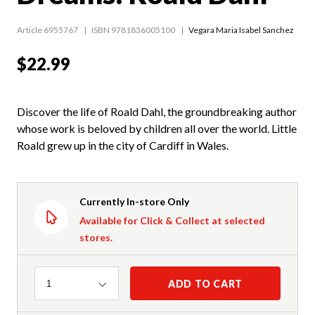
Article 6955767
ISBN 9781836005100
Vegara Maria Isabel Sanchez
$22.99
Discover the life of Roald Dahl, the groundbreaking author
whose work is beloved by children all over the world. Little
Roald grew up in the city of Cardiff in Wales.
Currently In-store Only
Available for Click & Collect at selected
stores.
Quantity
ADD TO CART
1