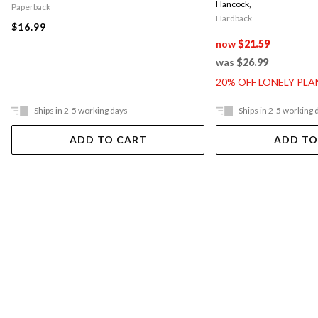
Hancock
,
Paperback
Hardback
$16.99
now
$21.59
was
$26.99
20% OFF LONELY PL
Ships in 2-5 working days
Ships in 2-5 working 
ADD TO CART
ADD TO