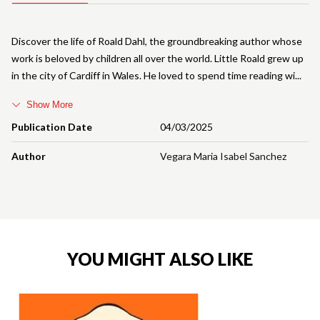
Discover the life of Roald Dahl, the groundbreaking author whose
work is beloved by children all over the world. Little Roald grew up
in the city of Cardiff in Wales. He loved to spend time reading wi
Show More
Publication Date
04/03/2025
Author
Vegara Maria Isabel Sanchez
YOU MIGHT ALSO LIKE