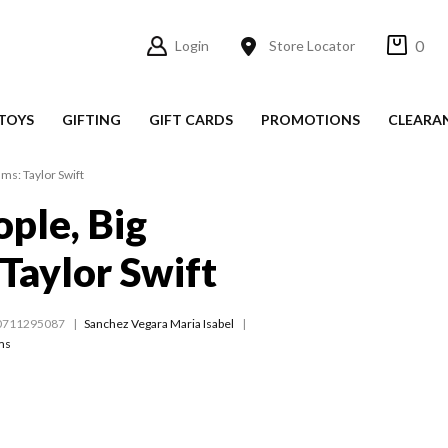
0
Login
Store Locator
TOYS
GIFTING
GIFT CARDS
PROMOTIONS
CLEARA
ams: Taylor Swift
ople, Big
Taylor Swift
0711295087
Sanchez Vegara Maria Isabel
ams