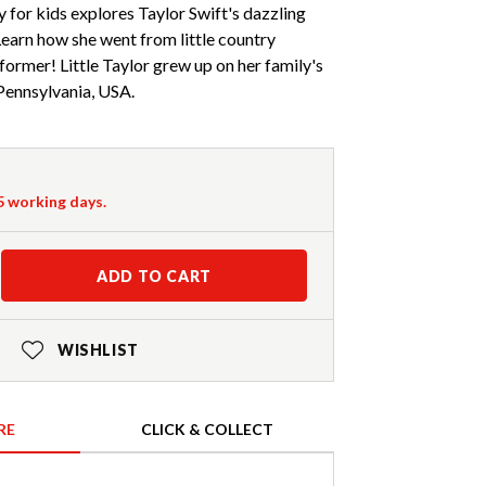
y for kids explores Taylor Swift's dazzling
 Learn how she went from little country
ormer! Little Taylor grew up on her family's
Pennsylvania, USA.
-5 working days.
ADD TO CART
WISHLIST
RE
CLICK & COLLECT