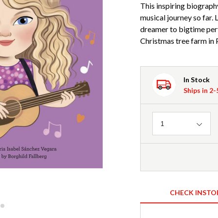
This inspiring biograph
musical journey so far.
dreamer to bigtime perf
Christmas tree farm in 
In Stock
Ships in 2
Quantity
1
CHECK INSTO