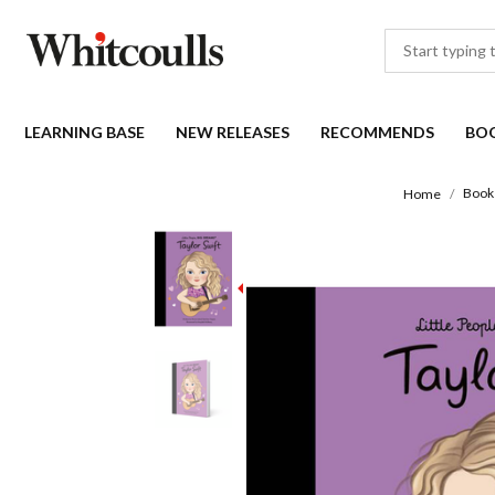
LEARNING BASE
NEW RELEASES
RECOMMENDS
BO
Book
Home