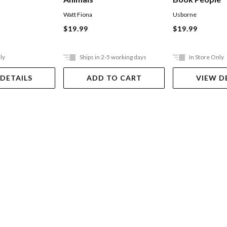
Watt Fiona
Usborne
$19.99
$19.99
ly
Ships in 2-5 working days
In Store Only
 DETAILS
ADD TO CART
VIEW D