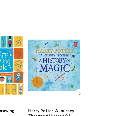
Drawing
Harry Potter: A Journey
Draw Some Aw
Through A History Of