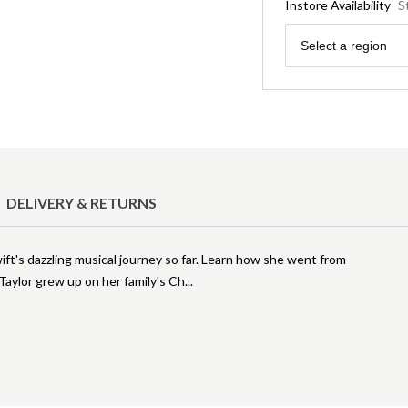
Instore Availability
S
Region
Select a region
DELIVERY & RETURNS
wift's dazzling musical journey so far. Learn how she went from
 Taylor grew up on her family's Ch