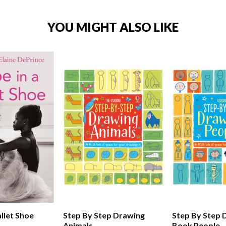
YOU MIGHT ALSO LIKE
llet Shoe
Step By Step Drawing
Step By Step 
Animals
Book People