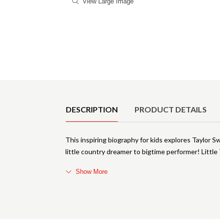
View Large Image
Product Details
DESCRIPTION
PRODUCT DETAILS
This inspiring biography for kids explores Taylor S
little country dreamer to bigtime performer! Little
Show More