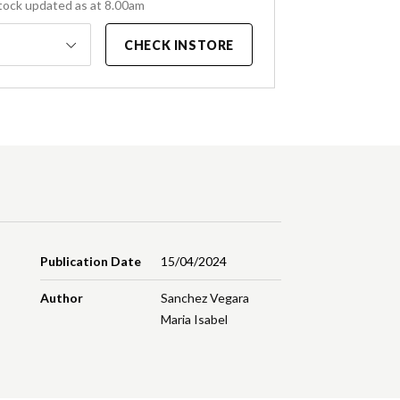
tock updated as at 8.00am
CHECK INSTORE
Publication Date
15/04/2024
Author
Sanchez Vegara
Maria Isabel