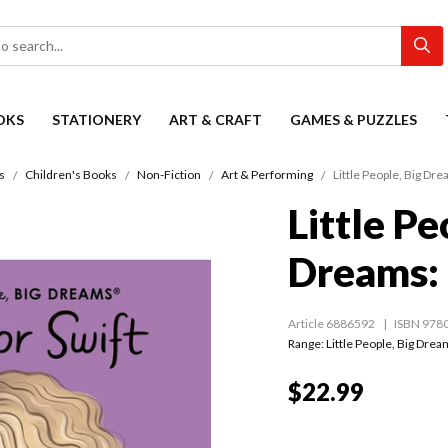
OKS
STATIONERY
ART & CRAFT
GAMES & PUZZLES
s
Children's Books
Non-Fiction
Art & Performing
Little People, Big Dre
Little Pe
Dreams: 
Article 6886592
ISBN 978
Range:
Little People, Big Dre
$22.99