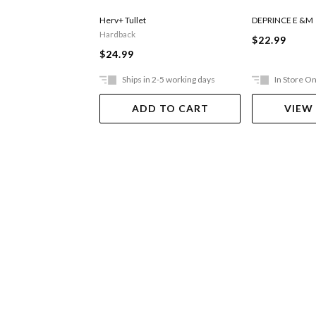
Herv+ Tullet
DEPRINCE E &M
Hardback
$22.99
$24.99
Ships in 2-5 working days
In Store On
ADD TO CART
VIEW