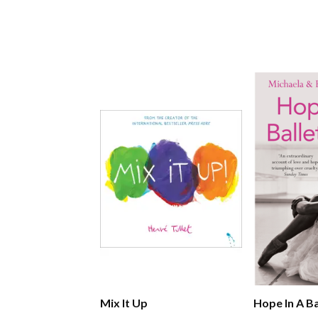
Mix It Up
Hope In A Ba