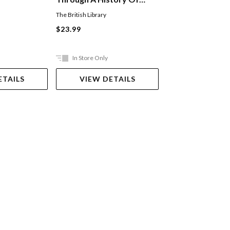
Magic
The British Library
Bixley Donovan
$23.99
$29.99
In Store Only
Ships in 2-5 work
ETAILS
VIEW DETAILS
ADD TO 