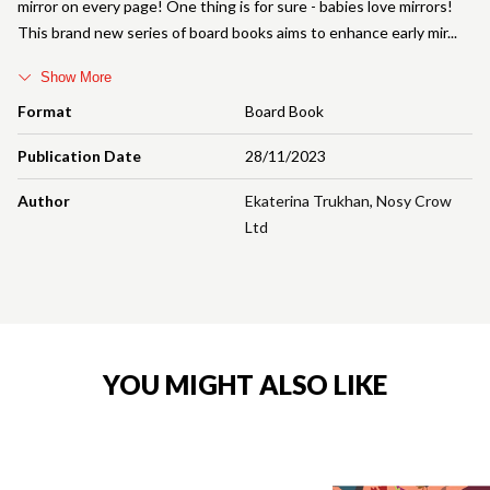
mirror on every page! One thing is for sure - babies love mirrors!
This brand new series of board books aims to enhance early mir
Show More
Format
Board Book
Publication Date
28/11/2023
Author
Ekaterina Trukhan
,
Nosy Crow
Ltd
YOU MIGHT ALSO LIKE