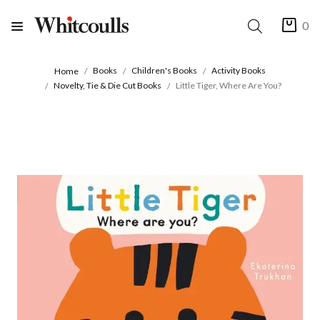
0
Books
Children's Books
Activity Books
Home
Novelty, Tie & Die Cut Books
Little Tiger, Where Are You?