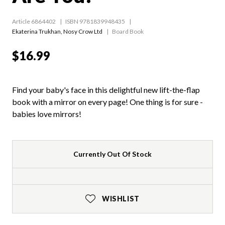
Article 6864402
ISBN 9781839948435
Ekaterina Trukhan
,
Nosy Crow Ltd
Board Book
$16.99
Find your baby's face in this delightful new lift-the-flap
book with a mirror on every page! One thing is for sure -
babies love mirrors!
Currently Out Of Stock
WISHLIST