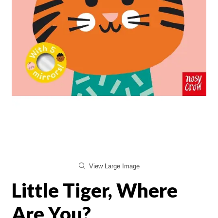
View Large Image
Little Tiger, Where
Are You?