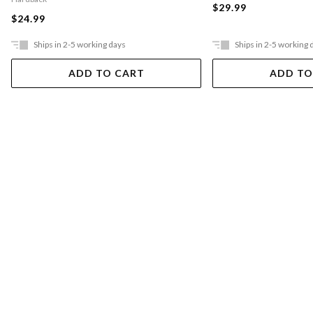
$29.99
$24.99
Ships in 2-5 working days
Ships in 2-5 working 
ADD TO CART
ADD TO