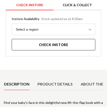
CHECK INSTORE
CLICK & COLLECT
Instore Availability
Stock updated as at 8.00am
Region
Select a region
CHECK INSTORE
Product Details
DESCRIPTION
PRODUCT DETAILS
ABOUT THE 
Find your baby's face in this delightful new lift-the-flap book with a