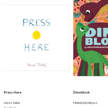
Press Here
Dinoblock
Herv+ Tullet
FRANCESCHELLI C
Hardback