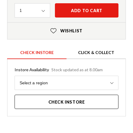
Quantity
ADD TO CART
1
WISHLIST
CHECK INSTORE
CLICK & COLLECT
Instore Availability
Stock updated as at 8.00am
Region
Select a region
CHECK INSTORE