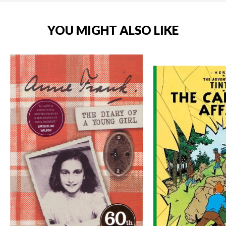
YOU MIGHT ALSO LIKE