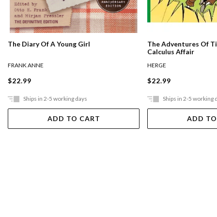
The Diary Of A Young Girl
The Adventures Of Ti
Calculus Affair
FRANK ANNE
HERGE
$22.99
$22.99
Ships in 2-5 working days
Ships in 2-5 working 
ADD TO CART
ADD TO