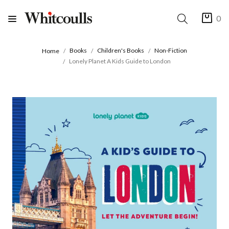
0
Books
Children's Books
Non-Fiction
Home
Lonely Planet A Kids Guide to London