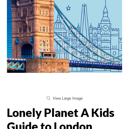
View Large Image
Lonely Planet A Kids
Guide to London