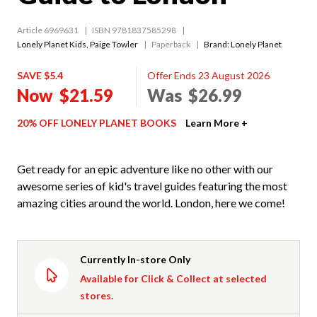
Article 6969631
ISBN 9781837585298
Lonely Planet Kids
,
Paige Towler
Paperback
Brand: Lonely Planet
SAVE $5.4
Offer Ends 23 August 2026
Now
$21.59
Was
$26.99
20% OFF LONELY PLANET BOOKS
Learn More +
Get ready for an epic adventure like no other with our
awesome series of kid's travel guides featuring the most
amazing cities around the world. London, here we come!
Currently In-store Only
Available for Click & Collect at selected
stores.