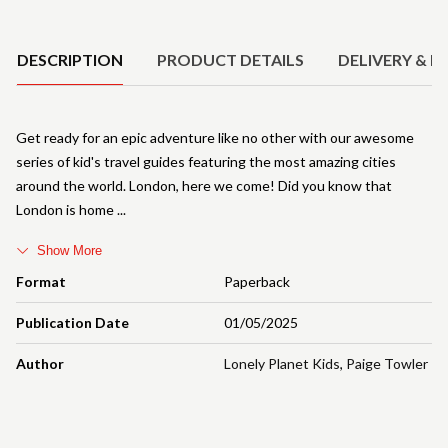
Product Details
DESCRIPTION
PRODUCT DETAILS
DELIVERY & R
Get ready for an epic adventure like no other with our awesome
series of kid's travel guides featuring the most amazing cities
around the world. London, here we come! Did you know that
London is home
Show More
Format
Paperback
Publication Date
01/05/2025
Author
Lonely Planet Kids
,
Paige Towler