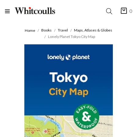
0
Books
Travel
Maps, Atlases & Globes
Home
Lonely Planet Tokyo City Map