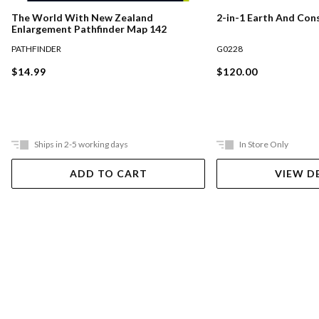
The World With New Zealand
2-in-1 Earth And Con
Enlargement Pathfinder Map 142
PATHFINDER
G0228
$14.99
$120.00
Ships in 2-5 working days
In Store Only
ADD TO CART
VIEW D