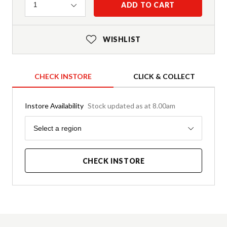
Quantity
ADD TO CART
1
WISHLIST
CHECK INSTORE
CLICK & COLLECT
Instore Availability
Stock updated as at 8.00am
Region
Select a region
CHECK INSTORE
Product Details