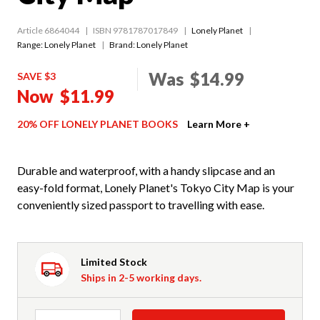
Article 6864044
ISBN 9781787017849
Lonely Planet
Range:
Lonely Planet
Brand: Lonely Planet
Was
$14.99
SAVE $3
Now
$11.99
20% OFF LONELY PLANET BOOKS
Learn More +
Durable and waterproof, with a handy slipcase and an
easy-fold format, Lonely Planet's Tokyo City Map is your
conveniently sized passport to travelling with ease.
Limited Stock
Ships in 2-5 working days.