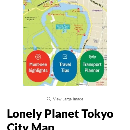
View Large Image
Lonely Planet Tokyo
City Map