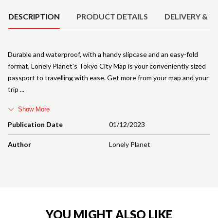
DESCRIPTION
PRODUCT DETAILS
DELIVERY & R
Durable and waterproof, with a handy slipcase and an easy-fold
format, Lonely Planet's Tokyo City Map is your conveniently sized
passport to travelling with ease. Get more from your map and your
trip
Show More
Publication Date
01/12/2023
Author
Lonely Planet
YOU MIGHT ALSO LIKE