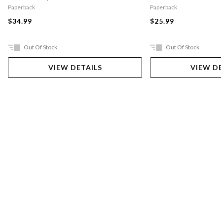
Paperback
Paperback
$34.99
$25.99
Out Of Stock
Out Of Stock
VIEW DETAILS
VIEW D