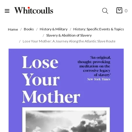
0
Books
History & Military
History: Specific Events & Topics
Home
Slavery & Abolition of Slavery
Lose Your Mother: A Journey Along the Atlantic Slave Route