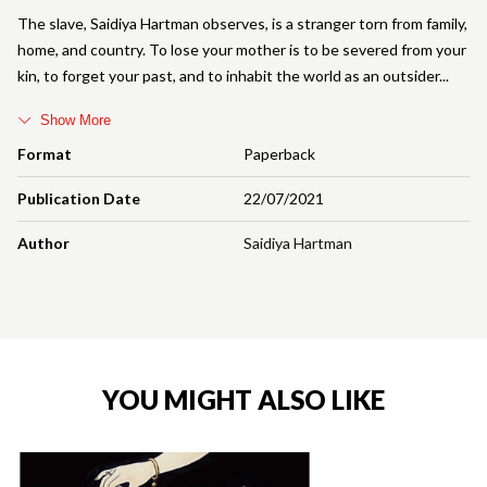
The slave, Saidiya Hartman observes, is a stranger torn from family,
home, and country. To lose your mother is to be severed from your
kin, to forget your past, and to inhabit the world as an outsider
Show More
Format
Paperback
Publication Date
22/07/2021
Author
Saidiya Hartman
YOU MIGHT ALSO LIKE