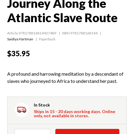
Journey Along the
Atlantic Slave Route
Article 978178816814437489
ISBN 9781788168144
Saidiya Hartman
Paperback
$35.95
A profound and harrowing meditation by a descendant of
slaves who journeyed to Africa to understand her past.
In Stock
Ships in 15 - 20 days working days. Online
only, not available in stores.