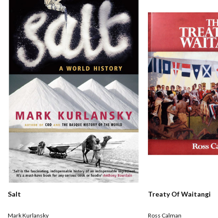
Salt
Treaty Of Waitangi
Mark Kurlansky
Ross Calman