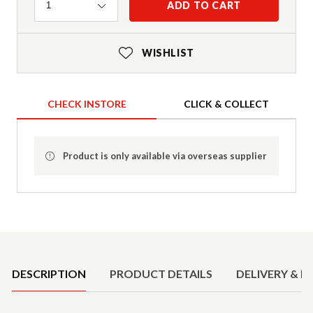
Quantity
ADD TO CART
1
WISHLIST
CHECK INSTORE
CLICK & COLLECT
Product is only available via overseas supplier
Product Details
DESCRIPTION
PRODUCT DETAILS
DELIVERY & R