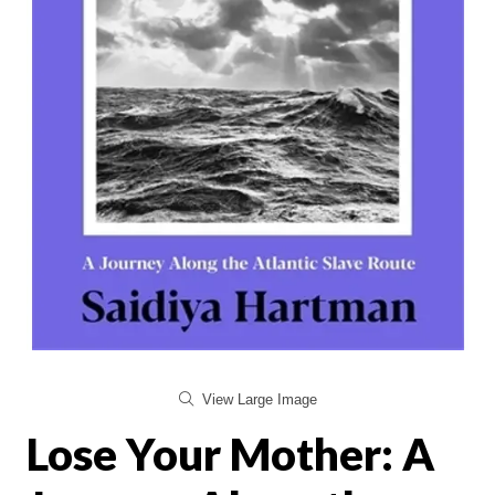
View Large Image
Lose Your Mother: A