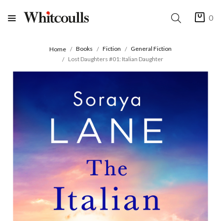
0
Books
Fiction
General Fiction
Home
Lost Daughters #01: Italian Daughter