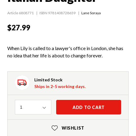
Article 6808771
ISBN 9781408728659
Lane Soraya
$27.99
When Lily is called to a lawyer's office in London, she has
no idea that her life is about to change forever.
Limited Stock
Ships in 2-5 working days.
Quantity
ADD TO CART
1
WISHLIST