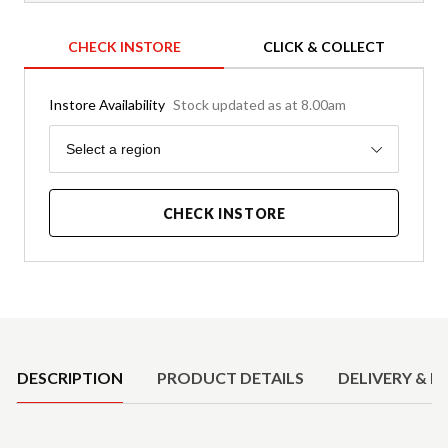
CHECK INSTORE
CLICK & COLLECT
Instore Availability
Stock updated as at 8.00am
Region
Select a region
CHECK INSTORE
Product Details
DESCRIPTION
PRODUCT DETAILS
DELIVERY & R