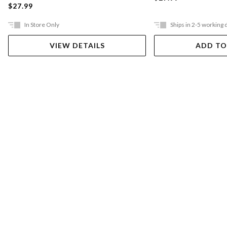
$27.99
In Store Only
Ships in 2-5 working 
VIEW DETAILS
ADD TO