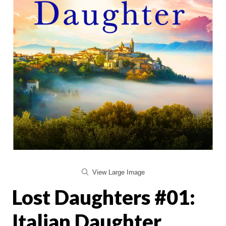
View Large Image
Lost Daughters #01:
Italian Daughter