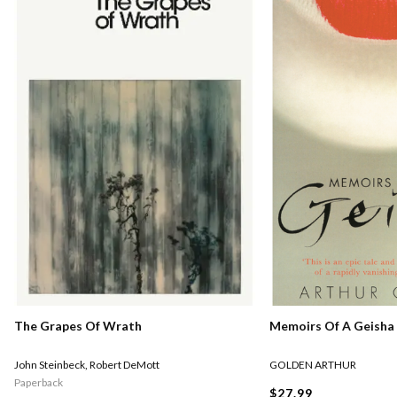
Memoirs Of A Geisha
The Grapes Of Wrath
GOLDEN ARTHUR
John Steinbeck
,
Robert DeMott
Paperback
$27.99