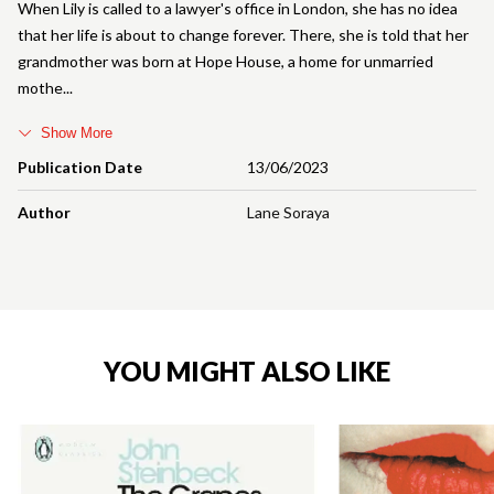
When Lily is called to a lawyer's office in London, she has no idea
that her life is about to change forever. There, she is told that her
grandmother was born at Hope House, a home for unmarried
mothe
Show More
Publication Date
13/06/2023
Author
Lane Soraya
YOU MIGHT ALSO LIKE