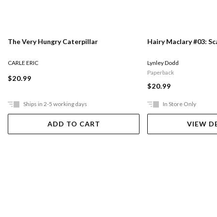
The Very Hungry Caterpillar
Hairy Maclary #03: S
CARLE ERIC
Lynley Dodd
Paperback
$20.99
$20.99
Ships in 2-5 working days
In Store Only
ADD TO CART
VIEW D