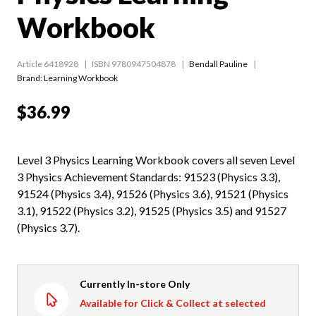
Workbook
Article 6418928
ISBN 9780947504878
Bendall Pauline
Brand: Learning Workbook
$36.99
Level 3 Physics Learning Workbook covers all seven Level
3 Physics Achievement Standards: 91523 (Physics 3.3),
91524 (Physics 3.4), 91526 (Physics 3.6), 91521 (Physics
3.1), 91522 (Physics 3.2), 91525 (Physics 3.5) and 91527
(Physics 3.7).
Currently In-store Only
Available for Click & Collect at selected