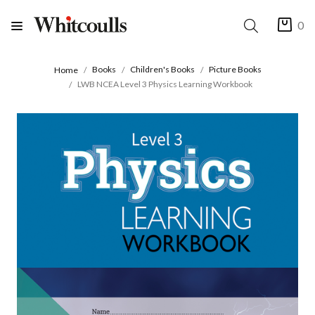
0
Books
Children's Books
Picture Books
Home
LWB NCEA Level 3 Physics Learning Workbook