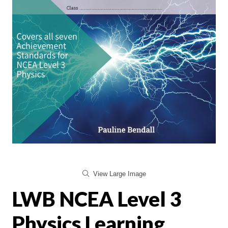
View Large Image
LWB NCEA Level 3
Physics Learning