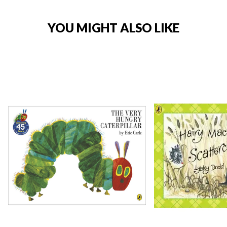
YOU MIGHT ALSO LIKE