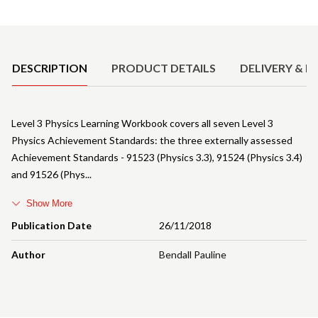
Product Details
DESCRIPTION
PRODUCT DETAILS
DELIVERY & R
Level 3 Physics Learning Workbook covers all seven Level 3
Physics Achievement Standards: the three externally assessed
Achievement Standards - 91523 (Physics 3.3), 91524 (Physics 3.4)
and 91526 (Phys
Show More
Publication Date
26/11/2018
Author
Bendall Pauline