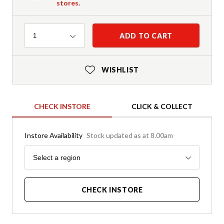
stores.
Quantity
ADD TO CART
1
WISHLIST
CHECK INSTORE
CLICK & COLLECT
Instore Availability
Stock updated as at 8.00am
Region
Select a region
CHECK INSTORE