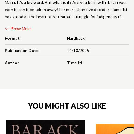
Mana. It's a big word. But what is it? Are you born with it, can you
earn it, can it be taken away? For more than five decades, Tame Iti
has stood at the heart of Aotearoa's struggle for indigenous ri
Show More
Format
Hardback
Publication Date
14/10/2025
Author
T-me Iti
YOU MIGHT ALSO LIKE