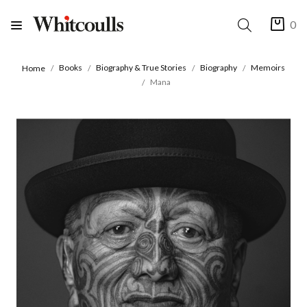
0
Books
Biography & True Stories
Biography
Memoirs
Home
Mana