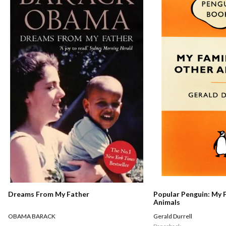
Dreams From My Father
Popular Penguin: My 
Animals
OBAMA BARACK
Gerald Durrell