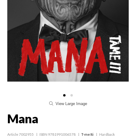
View Large Image
Mana
Article 7002955
ISBN 9781991006578
T-me Iti
Hardback