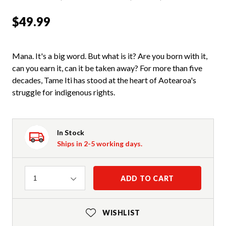
$49.99
Mana. It's a big word. But what is it? Are you born with it,
can you earn it, can it be taken away? For more than five
decades, Tame Iti has stood at the heart of Aotearoa's
struggle for indigenous rights.
In Stock
Ships in 2-5 working days.
Quantity
ADD TO CART
1
WISHLIST