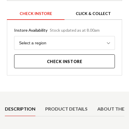
CHECK INSTORE
CLICK & COLLECT
Instore Availability
Stock updated as at 8.00am
Region
Select a region
CHECK INSTORE
Product Details
DESCRIPTION
PRODUCT DETAILS
ABOUT THE 