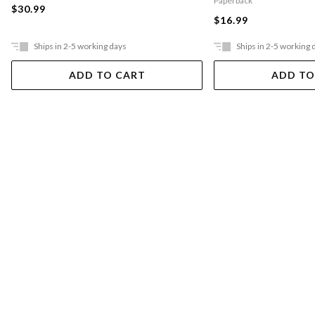
Paperback
$30.99
$16.99
Ships in 2-5 working days
Ships in 2-5 working 
ADD TO CART
ADD TO