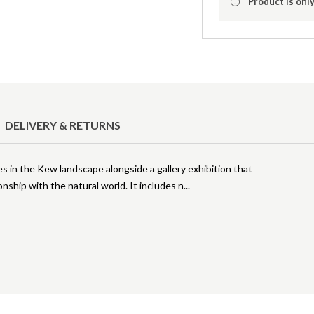
Product is only
DELIVERY & RETURNS
 in the Kew landscape alongside a gallery exhibition that
nship with the natural world. It includes n