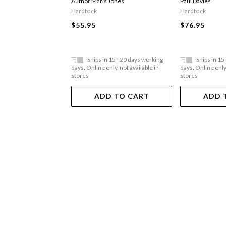
Author Maris Jones
Paul Davies
Hardback
Hardback
$55.95
$76.95
Ships in 15 - 20 days working
Ships in 15
days. Online only, not available in
days. Online only,
stores
stores
ADD TO CART
ADD 