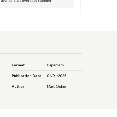
 available via overseas supplier
Format
Paperback
Publication Date
01/04/2025
Author
Marc Quinn