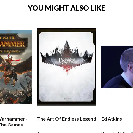
YOU MIGHT ALSO LIKE
 Warhammer -
The Art Of Endless Legend
Ed Atkins
 The Games