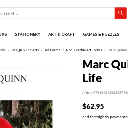
OKS
STATIONERY
ART & CRAFT
GAMES & PUZZLES
oks
Design & The Arts
Art Forms
Non-Graphic Art Forms
Marc Quinn: L
Marc Qui
Life
Article 97818424682583748
$62.95
or 4 fortnightly payments