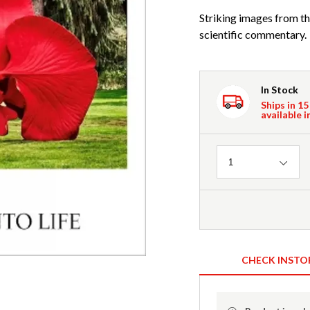
Striking images from the
scientific commentary.
In Stock
Ships in 15
available i
Quantity
1
CHECK INSTO