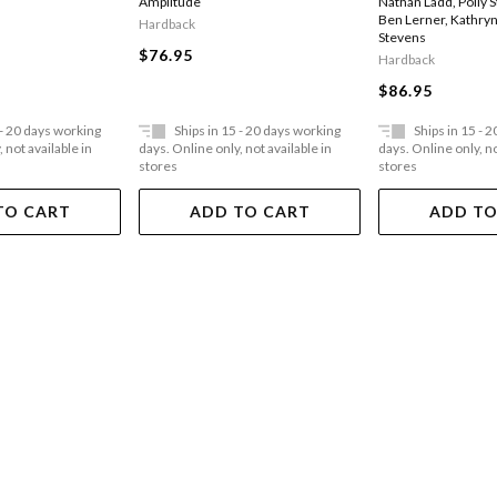
Amplitude
Nathan Ladd
,
Polly 
Ben Lerner
,
Kathryn
Hardback
Stevens
$76.95
Hardback
$86.95
 - 20 days working
Ships in 15 - 20 days working
Ships in 15 - 
 not available in
days. Online only, not available in
days. Online only, no
stores
stores
TO CART
ADD TO CART
ADD TO