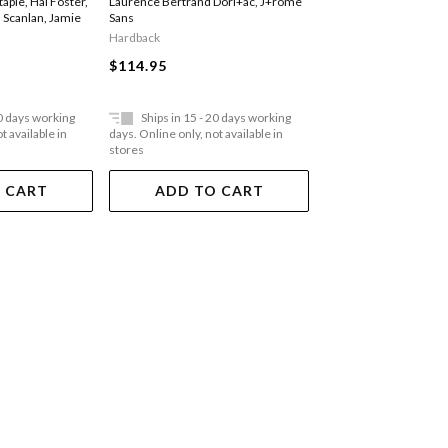
Staple
,
Hal Foster
,
Laurence Bertrand Dorl+ac
,
J+rome
Cecilia Alemani
,
Agnie
 Scanlan
,
Jamie
Sans
Sosnowska
Hardback
Hardback
$114.95
$78.95
20 days working
Ships in 15 - 20 days working
Ships in 15 - 20 
t available in
days. Online only, not available in
days. Online only, not a
stores
stores
 CART
ADD TO CART
ADD TO 