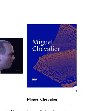
Miguel Chevalier
Anu P+der