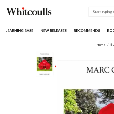
LEARNING BASE
NEW RELEASES
RECOMMENDS
BO
Bo
Home