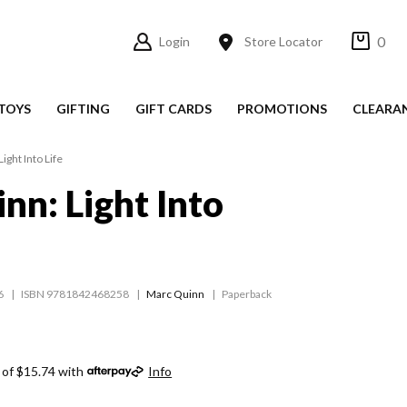
0
Login
Store Locator
TOYS
GIFTING
GIFT CARDS
PROMOTIONS
CLEARA
ight Into Life
nn: Light Into
6
ISBN 9781842468258
Marc Quinn
Paperback
 of $15.74 with
Info