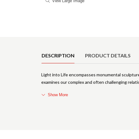
View Large Image
Product Details
DESCRIPTION
PRODUCT DETAILS
Light into Life encompasses monumental sculptures
examines our complex and often challenging relatio
Show More