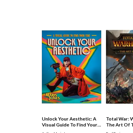
Unlock Your Aesthetic: A
Total War:
Visual Guide To Find Your
The Art Of
Vibe