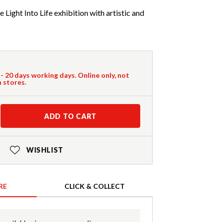
 Light Into Life exhibition with artistic and
 - 20 days working days. Online only, not
n stores.
ADD TO CART
WISHLIST
RE
CLICK & COLLECT