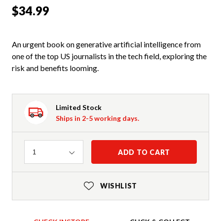
$34.99
An urgent book on generative artificial intelligence from
one of the top US journalists in the tech field, exploring the
risk and benefits looming.
Limited Stock
Ships in 2-5 working days.
Quantity
ADD TO CART
1
WISHLIST