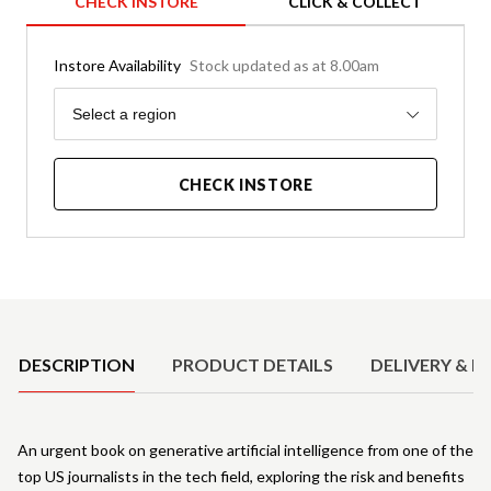
CHECK INSTORE
CLICK & COLLECT
Instore Availability
Stock updated as at 8.00am
Region
Select a region
CHECK INSTORE
Product Details
DESCRIPTION
PRODUCT DETAILS
DELIVERY & R
An urgent book on generative artificial intelligence from one of the
top US journalists in the tech field, exploring the risk and benefits