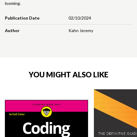
looming.
Publication Date
02/10/2024
Author
Kahn Jeremy
YOU MIGHT ALSO LIKE