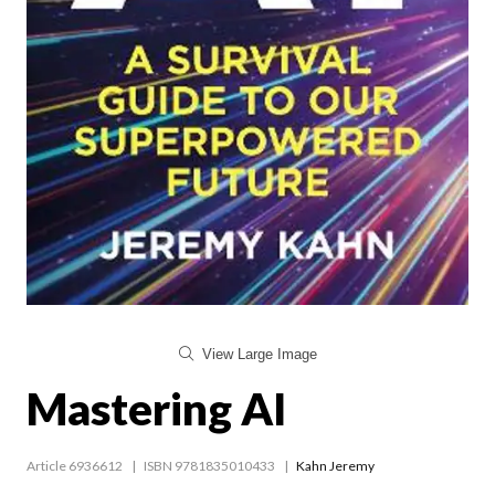
View Large Image
Mastering AI
Article 6936612
ISBN 9781835010433
Kahn Jeremy