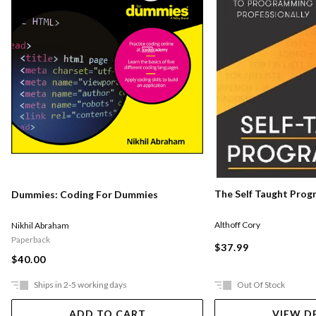
The Self Taught Pro
Dummies: Coding For Dummies
Althoff Cory
Nikhil Abraham
Paperback
$37.99
$40.00
Ships in 2-5 working days
Out Of Stock
ADD TO CART
VIEW D