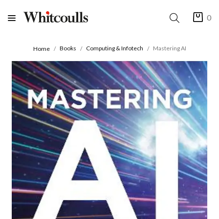
0
Books
Computing & Infotech
Mastering AI
Home