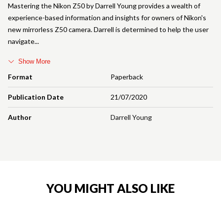
Mastering the Nikon Z50 by Darrell Young provides a wealth of
experience-based information and insights for owners of Nikon's
new mirrorless Z50 camera. Darrell is determined to help the user
navigate
Show More
Format
Paperback
Publication Date
21/07/2020
Author
Darrell Young
YOU MIGHT ALSO LIKE