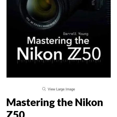
View Large Image
Mastering the Nikon
Z50