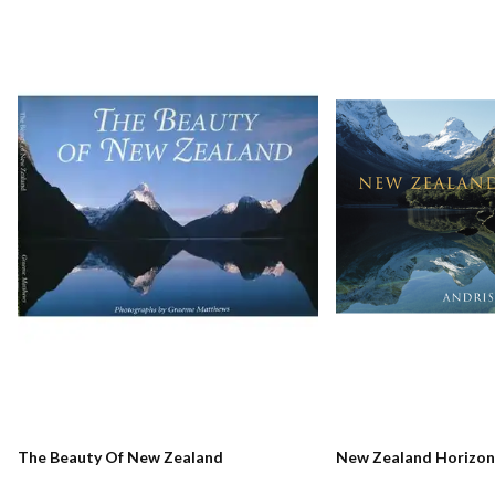
The Beauty Of New Zealand
New Zealand Horizon