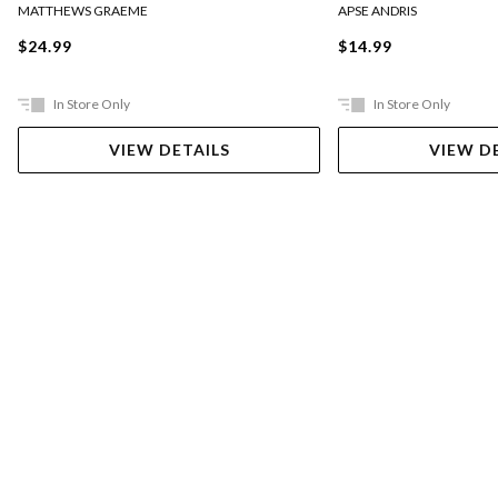
MATTHEWS GRAEME
APSE ANDRIS
$24.99
$14.99
In Store Only
In Store Only
VIEW DETAILS
VIEW D