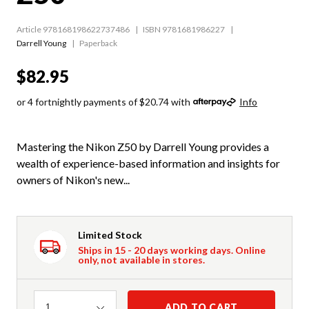
Article 978168198622737486
ISBN 9781681986227
Darrell Young
Paperback
$82.95
or 4 fortnightly payments of $20.74 with
Info
Mastering the Nikon Z50 by Darrell Young provides a
wealth of experience-based information and insights for
owners of Nikon's new...
Limited Stock
Ships in 15 - 20 days working days. Online
only, not available in stores.
Quantity
ADD TO CART
1