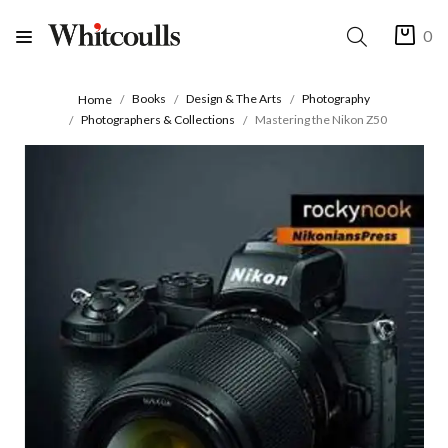
0
Books
Design & The Arts
Photography
Home
Photographers & Collections
Mastering the Nikon Z50