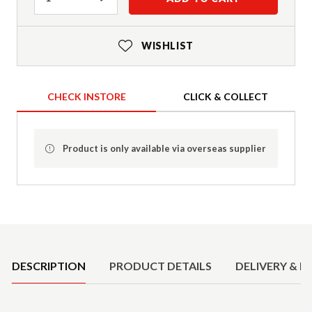
WISHLIST
CHECK INSTORE
CLICK & COLLECT
Product is only available via overseas supplier
Product Details
DESCRIPTION
PRODUCT DETAILS
DELIVERY & R