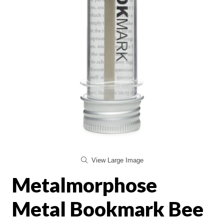
View Large Image
Metalmorphose
Metal Bookmark Bee