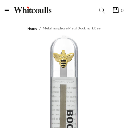
0
Metalmorphose Metal Bookmark Bee
Home