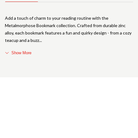
Add a touch of charm to your reading routine with the
Metalmorphose Bookmark collection. Crafted from durable zinc
alloy, each bookmark features a fun and quirky design - from a cozy
teacup and a buzz
Show More