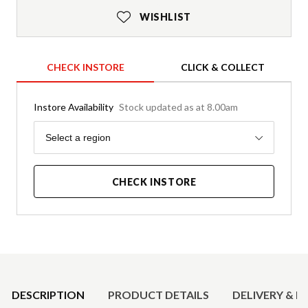
WISHLIST
CHECK INSTORE
CLICK & COLLECT
Instore Availability
Stock updated as at 8.00am
Region
Select a region
CHECK INSTORE
Product Details
DESCRIPTION
PRODUCT DETAILS
DELIVERY & R