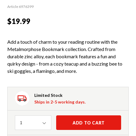
Article 6976399
$19.99
Add a touch of charm to your reading routine with the
Metalmorphose Bookmark collection. Crafted from
durable zinc alloy, each bookmark features a fun and
quirky design - from a cozy teacup and a buzzing bee to
ski goggles, a flamingo, and more.
Limited Stock
Ships in 2-5 working days.
Quantity
ADD TO CART
1