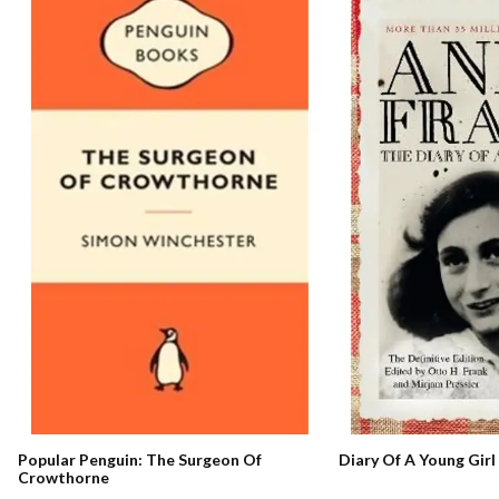
Popular Penguin: The Surgeon Of
Diary Of A Young Girl
Crowthorne