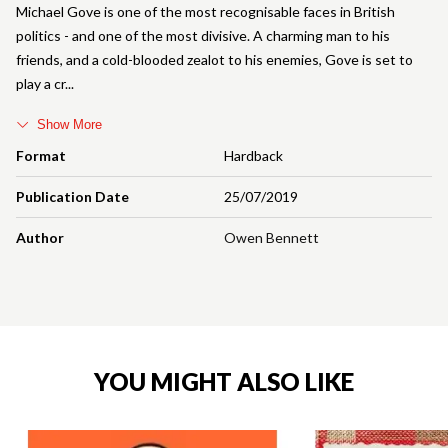
Michael Gove is one of the most recognisable faces in British
politics - and one of the most divisive. A charming man to his
friends, and a cold-blooded zealot to his enemies, Gove is set to
play a cr
Show More
Format
Hardback
Publication Date
25/07/2019
Author
Owen Bennett
YOU MIGHT ALSO LIKE