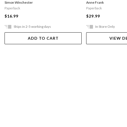
Simon Winchester
Anne Frank
Paperback
Paperback
$16.99
$29.99
Ships in 2-5 working days
In Store Only
ADD TO CART
VIEW D