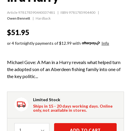
Article 978178590440037481
ISBN 9781785904400
Owen Bennett
Hardback
$51.95
or 4 fortnightly payments of $12.99 with
Info
Michael Gove: A Man in a Hurry reveals what helped turn
the adopted son of an Aberdeen fishing family into one of
the key politic...
Limited Stock
Ships in 15 - 20 days working days. Online
only, not available in stores.
Quantity
ADD TO CART
1