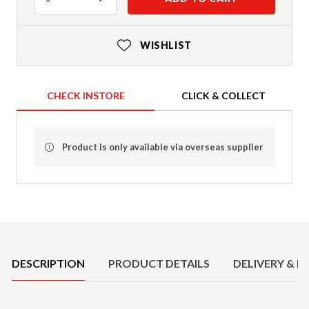
WISHLIST
CHECK INSTORE
CLICK & COLLECT
Product is only available via overseas supplier
Product Details
DESCRIPTION
PRODUCT DETAILS
DELIVERY & R