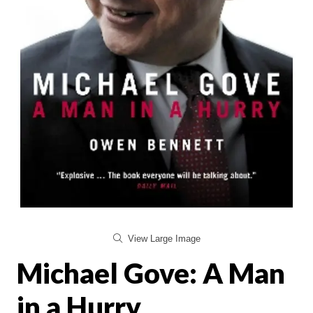
View Large Image
Michael Gove: A Man
in a Hurry