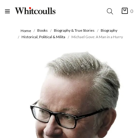
0
Books
Biography & True Stories
Biography
Home
Historical, Political & Milita
Michael Gove: A Man in a Hurry