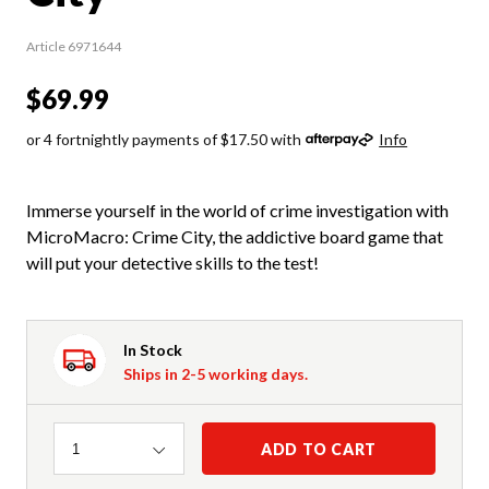
Article 6971644
$69.99
or 4 fortnightly payments of $17.50 with
Info
Immerse yourself in the world of crime investigation with
MicroMacro: Crime City, the addictive board game that
will put your detective skills to the test!
In Stock
Ships in 2-5 working days.
Quantity
ADD TO CART
1