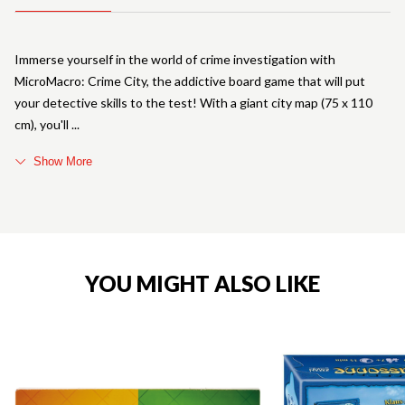
Immerse yourself in the world of crime investigation with
MicroMacro: Crime City, the addictive board game that will put
your detective skills to the test! With a giant city map (75 x 110
cm), you'll
Show More
YOU MIGHT ALSO LIKE