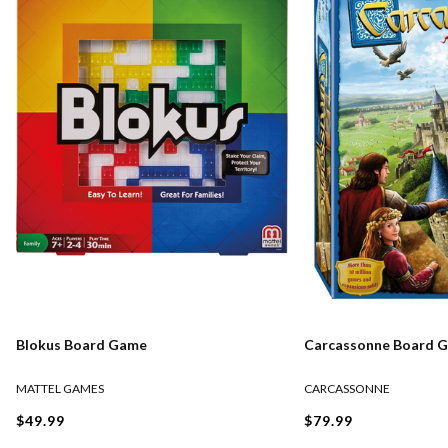
Blokus Board Game
Carcassonne Board 
MATTEL GAMES
CARCASSONNE
$49.99
$79.99