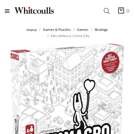
0
Games & Puzzles
Games
Strategy
Home
MicroMacro: Crime City