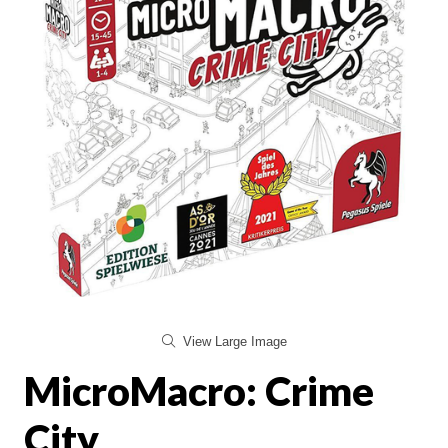
View Large Image
MicroMacro: Crime
City