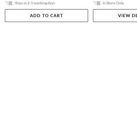
Ships in 2-5 working days
In Store Only
ADD TO CART
VIEW D