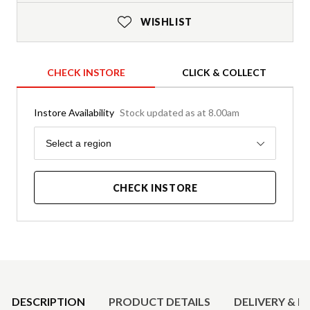
WISHLIST
CHECK INSTORE
CLICK & COLLECT
Instore Availability
Stock updated as at 8.00am
Region
Select a region
CHECK INSTORE
Product Details
DESCRIPTION
PRODUCT DETAILS
DELIVERY & R