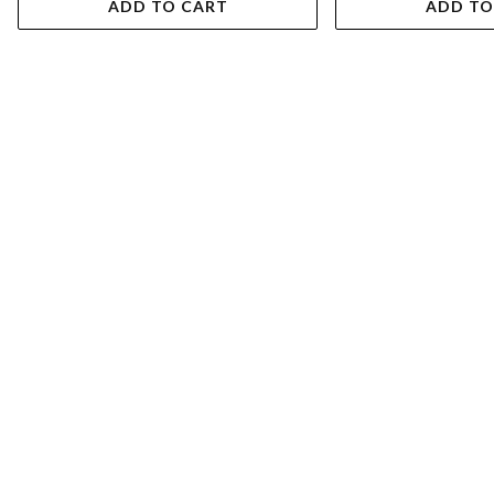
ADD TO CART
ADD TO