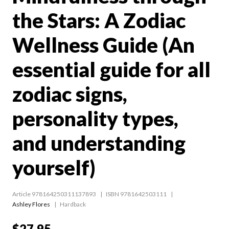
the Stars: A Zodiac
Wellness Guide (An
essential guide for all
zodiac signs,
personality types,
and understanding
yourself)
Article 978164250311137893
ISBN 9781642503111
Ashley Flores
Hardback
$27.95