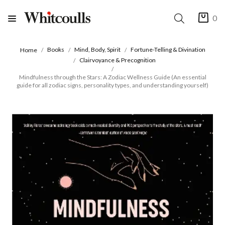
0
Books
Mind, Body, Spirit
Fortune-Telling & Divination
Home
Clairvoyance & Precognition
Mindfulness through the Stars: A Zodiac Wellness Guide (An essential
guide for all zodiac signs, personality types, and understanding yourself)