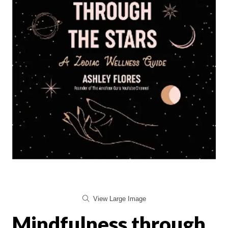
View Large Image
Mindfulness through