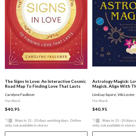
The Signs In Love: An Interactive Cosmic
Astrology Magick: Lo
Road Map To Finding Love That Lasts
Magick. Align With 
Stars.
Carolyne Faulkner
Lindsay Squire
,
Viki Lester
Hardback
Hardback
$40.95
$40.95
Ships in 15 - 20 days working days. Online
Ships in 15 - 20 days
only, not available in stores
only, not available in stores