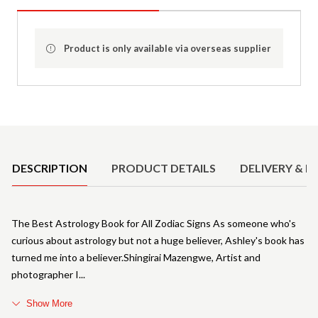
Product is only available via overseas supplier
Product Details
DESCRIPTION
PRODUCT DETAILS
DELIVERY & R
The Best Astrology Book for All Zodiac Signs As someone who's
curious about astrology but not a huge believer, Ashley's book has
turned me into a believer.Shingirai Mazengwe, Artist and
photographer I
Show More