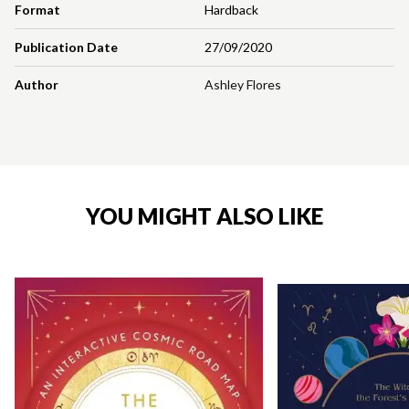
Format
Hardback
Publication Date
27/09/2020
Author
Ashley Flores
YOU MIGHT ALSO LIKE