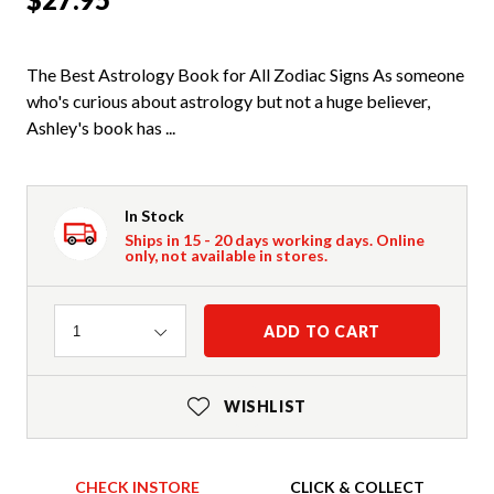
The Best Astrology Book for All Zodiac Signs As someone
who's curious about astrology but not a huge believer,
Ashley's book has ...
In Stock
Ships in 15 - 20 days working days. Online
only, not available in stores.
Quantity
ADD TO CART
1
WISHLIST
CHECK INSTORE
CLICK & COLLECT