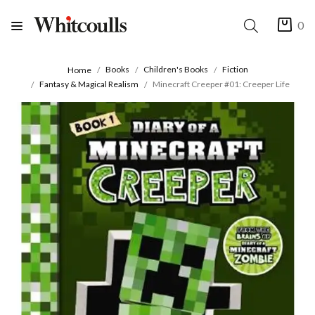
0
Books
Children's Books
Fiction
Home
Fantasy & Magical Realism
Minecraft Creeper #01: Creeper Life