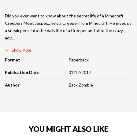
Did you ever want to know about the secret life of a Minecraft
Creeper? Meet Jasper... he's a Creeper from Minecraft. He gives us
a sneak peek into the daily life of a Creeper and all of the crazy
adv
Show More
Format
Paperback
Publication Date
01/12/2017
Author
Zack Zombie
YOU MIGHT ALSO LIKE