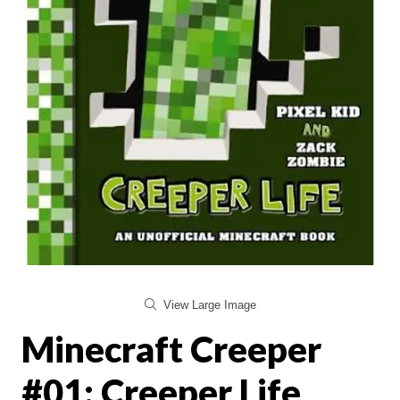
View Large Image
Minecraft Creeper
#01: Creeper Life