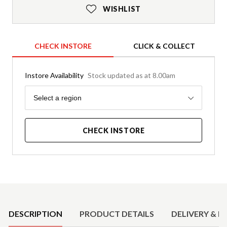
WISHLIST
CHECK INSTORE
CLICK & COLLECT
Instore Availability
Stock updated as at 8.00am
Region
Select a region
CHECK INSTORE
Product Details
DESCRIPTION
PRODUCT DETAILS
DELIVERY & R