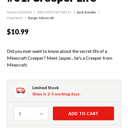
Article 6306900
ISBN 9781742768717
Zack Zombie
Paperback
Range:
Minecraft
$10.99
Did you ever want to know about the secret life of a
Minecraft Creeper? Meet Jasper... he's a Creeper from
Minecraft.
Limited Stock
Ships in 2-5 working days.
Quantity
ADD TO CART
1