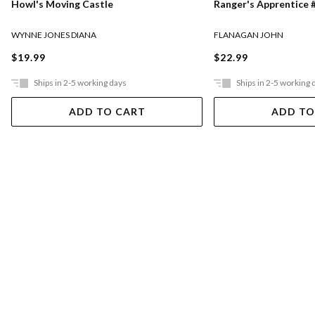
Ranger's Apprentice #
Howl's Moving Castle
FLANAGAN JOHN
WYNNE JONES DIANA
$22.99
$19.99
Ships in 2-5 working days
Ships in 2-5 working 
ADD TO CART
ADD TO