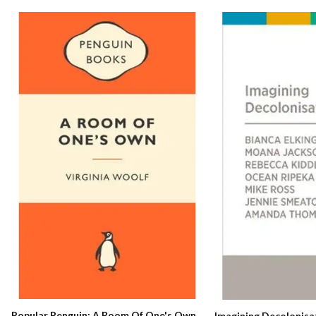
Popular Penguin: A Room Of One's Own
Imagining Decolonisa