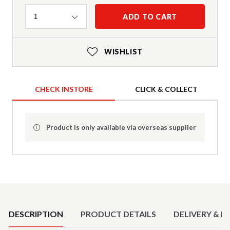
Quantity
ADD TO CART
1
WISHLIST
CHECK INSTORE
CLICK & COLLECT
Product is only available via overseas supplier
Product Details
DESCRIPTION
PRODUCT DETAILS
DELIVERY & R