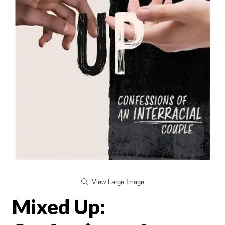
View Large Image
Mixed Up: