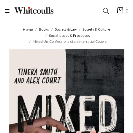
0
Books
Society & Law
Society & Culture
Home
Social Issues & Processes
Mixed Up: Confessions of an Interracial Couple