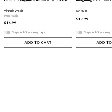
Virginia Woolf
Kiddle R
Paperback
$19.99
$16.99
Ships in 2-5 working days
Ships in 2-5 working 
ADD TO CART
ADD TO