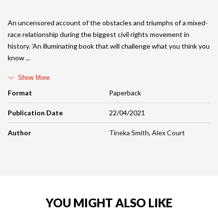
An uncensored account of the obstacles and triumphs of a mixed-
race relationship during the biggest civil rights movement in
history. 'An illuminating book that will challenge what you think you
know
Show More
Format
Paperback
Publication Date
22/04/2021
Author
Tineka Smith
,
Alex Court
YOU MIGHT ALSO LIKE