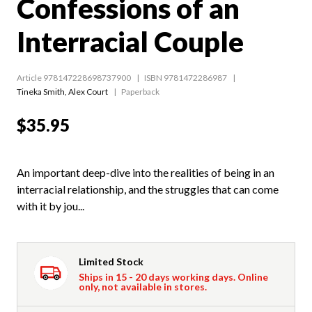
Confessions of an
Interracial Couple
Article 978147228698737900
ISBN 9781472286987
Tineka Smith
,
Alex Court
Paperback
$35.95
An important deep-dive into the realities of being in an
interracial relationship, and the struggles that can come
with it by jou...
Limited Stock
Ships in 15 - 20 days working days. Online
only, not available in stores.