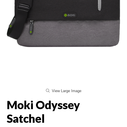
View Large Image
Moki Odyssey
Satchel