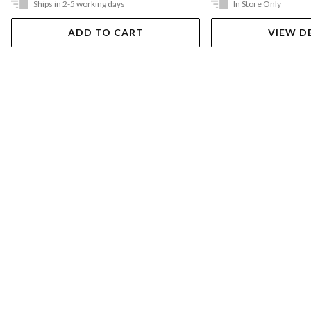
Ships in 2-5 working days
In Store Only
ADD TO CART
VIEW D