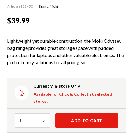
Article 6823450
Brand: Moki
$39.99
Lightweight yet durable construction, the Moki Odyssey
bag range provides great storage space with padded
protection for laptops and other valuable electronics. The
perfect carry solutions for all your gear.
Currently In-store Only
Available for Click & Collect at selected
stores.
Quantity
ADD TO CART
1