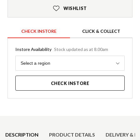
WISHLIST
CHECK INSTORE
CLICK & COLLECT
Instore Availability
Stock updated as at 8.00am
Region
Select a region
CHECK INSTORE
Product Details
DESCRIPTION
PRODUCT DETAILS
DELIVERY & R