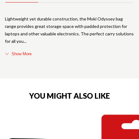
Lightweight yet durable construction, the Moki Odyssey bag
range provides great storage space with padded protection for
laptops and other valuable electronics. The perfect carry solutions
for all you
Show More
YOU MIGHT ALSO LIKE