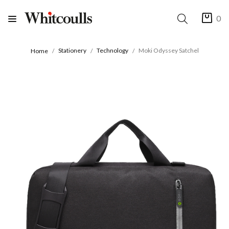
0
Stationery
Technology
Moki Odyssey Satchel
Home