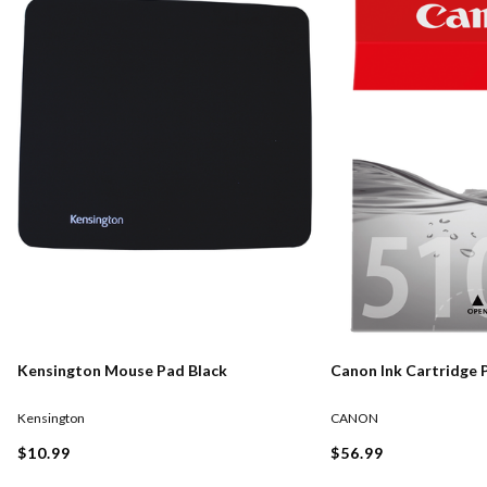
Kensington Mouse Pad Black
Canon Ink Cartridge 
Kensington
CANON
$10.99
$56.99