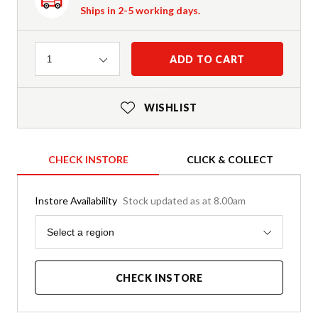
Ships in 2-5 working days.
Quantity
ADD TO CART
1
WISHLIST
CHECK INSTORE
CLICK & COLLECT
Instore Availability
Stock updated as at 8.00am
Region
Select a region
CHECK INSTORE