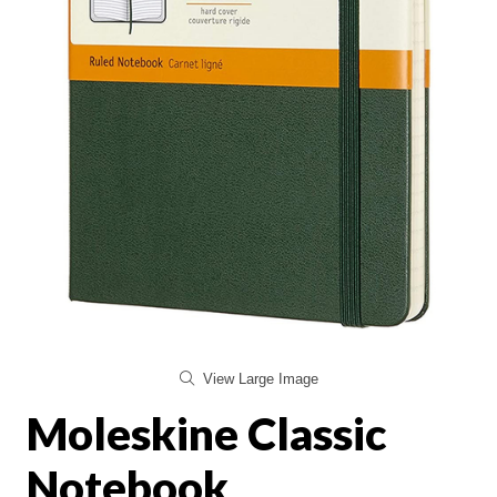
View Large Image
Moleskine Classic
Notebook