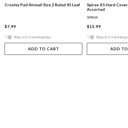
Croxley Pad Airmail Size 2 Ruled 45 Leaf
Spirax A5 Hard Cove
Assorted
SPIRAX
$7.99
$15.99
Ships in 2-5 working days
Ships in 2-5 working 
ADD TO CART
ADD TO