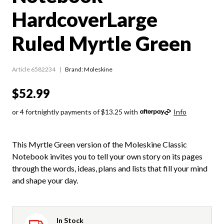
HardcoverLarge
Ruled Myrtle Green
Article 6582234
Brand: Moleskine
$52.99
or 4 fortnightly payments of $13.25 with
Info
This Myrtle Green version of the Moleskine Classic
Notebook invites you to tell your own story on its pages
through the words, ideas, plans and lists that fill your mind
and shape your day.
In Stock