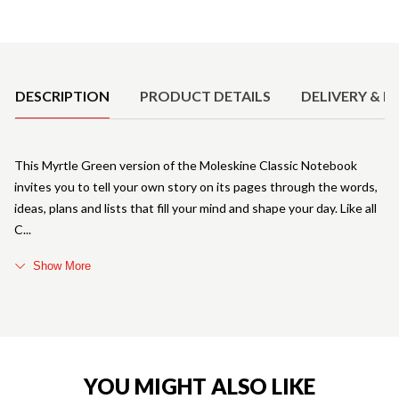
Product Details
DESCRIPTION
PRODUCT DETAILS
DELIVERY & R
This Myrtle Green version of the Moleskine Classic Notebook
invites you to tell your own story on its pages through the words,
ideas, plans and lists that fill your mind and shape your day. Like all
C
Show More
YOU MIGHT ALSO LIKE