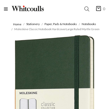
0
Stationery
Paper, Pads & Notebooks
Notebooks
Home
Moleskine Classic Notebook HardcoverLarge Ruled Myrtle Green