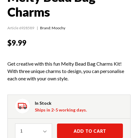
Charms
Article 6928589
Brand: Moochy
$9.99
Get creative with this fun Melty Bead Bag Charms Kit!
With three unique charms to design, you can personalise
each one with your own style.
In Stock
Ships in 2-5 working days.
Quantity
ADD TO CART
1