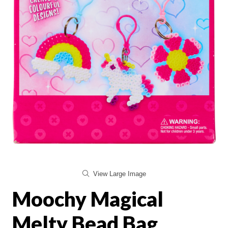
View Large Image
Moochy Magical
Melty Bead Bag