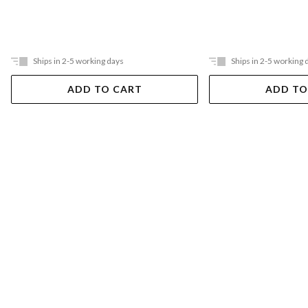
Ships in 2-5 working days
Ships in 2-5 working 
ADD TO CART
ADD TO