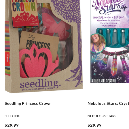
Seedling Princess Crown
Nebulous Stars: Crys
SEEDLING
NEBULOUS STARS
$29.99
$29.99