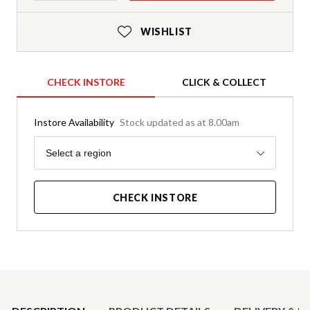
WISHLIST
CHECK INSTORE
CLICK & COLLECT
Instore Availability
Stock updated as at 8.00am
Region
Select a region
CHECK INSTORE
Product Details