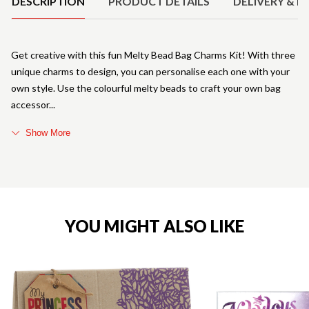
DESCRIPTION
PRODUCT DETAILS
DELIVERY & R
Get creative with this fun Melty Bead Bag Charms Kit! With three
unique charms to design, you can personalise each one with your
own style. Use the colourful melty beads to craft your own bag
accessor
Show More
YOU MIGHT ALSO LIKE