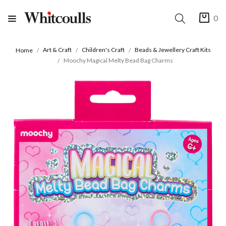
0
Art & Craft
Children's Craft
Beads & Jewellery Craft Kits
Home
Moochy Magical Melty Bead Bag Charms