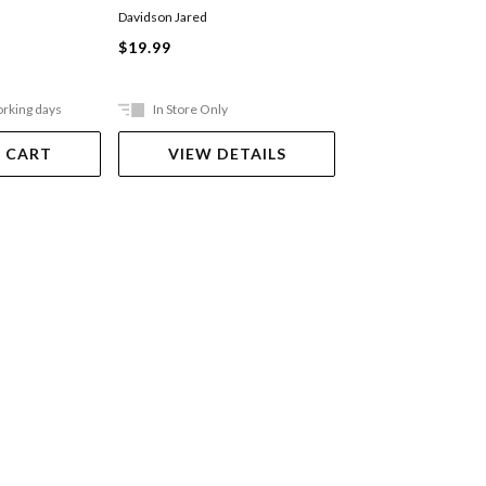
Davidson Jared
Mikaere Buddy
$19.99
$29.99
orking days
In Store Only
Ships in 2-5 work
 CART
VIEW DETAILS
ADD TO 