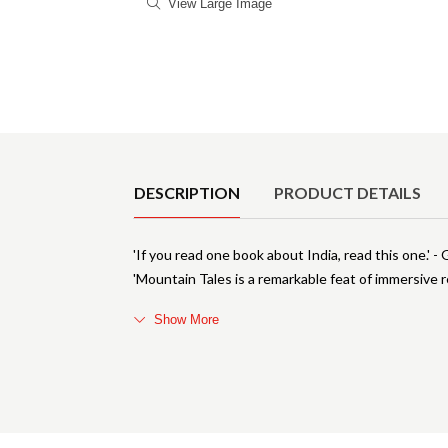
View Large Image
Product Details
DESCRIPTION
PRODUCT DETAILS
'If you read one book about India, read this one.' 
'Mountain Tales is a remarkable feat of immersive r
Show More