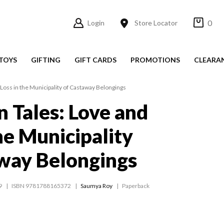
0
Login
Store Locator
TOYS
GIFTING
GIFT CARDS
PROMOTIONS
CLEARA
Loss in the Municipality of Castaway Belongings
 Tales: Love and
he Municipality
way Belongings
9
ISBN 9781788165372
Saumya Roy
Paperback