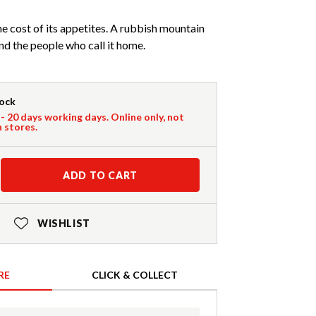
he cost of its appetites. A rubbish mountain
nd the people who call it home.
tock
 - 20 days working days. Online only, not
n stores.
ADD TO CART
WISHLIST
RE
CLICK & COLLECT