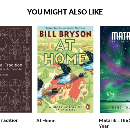
YOU MIGHT ALSO LIKE
Tradition
Matariki: The
At Home
Year