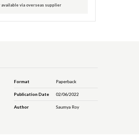
 available via overseas supplier
Format
Paperback
Publication Date
02/06/2022
Author
Saumya Roy