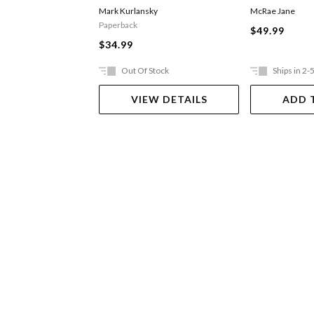
Mark Kurlansky
McRae Jane
Paperback
$49.99
$34.99
Out Of Stock
Ships in 2-
VIEW DETAILS
ADD 