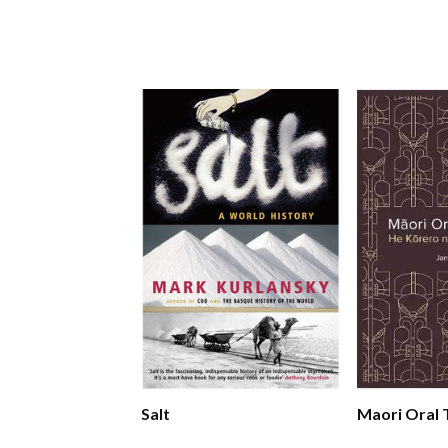
Salt
Maori Oral 