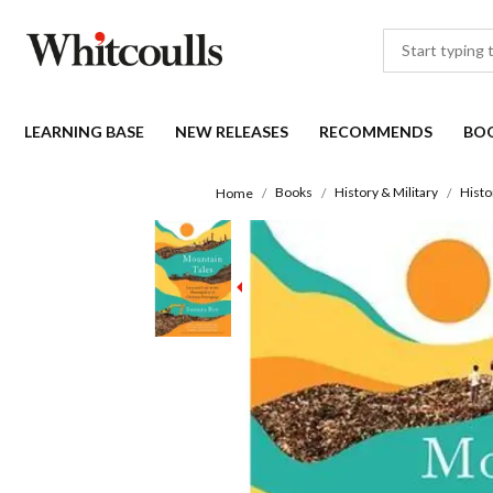
LEARNING BASE
NEW RELEASES
RECOMMENDS
BO
Books
History & Military
Histo
Home