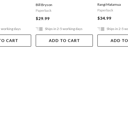
Rangi Matamua
Bill Bryson
Paperback
Paperback
$34.99
$29.99
5 working days
Ships in 2-5 working days
Ships in 2-5 w
TO CART
ADD TO CART
ADD TO