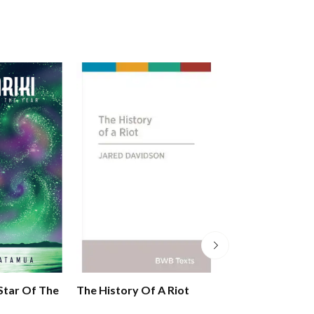
 Star Of The
The History Of A Riot
Maori In Aotea
Zealand