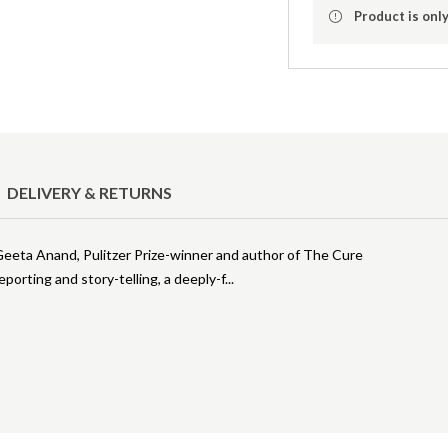
Product is only
DELIVERY & RETURNS
- Geeta Anand, Pulitzer Prize-winner and author of The Cure
eporting and story-telling, a deeply-f