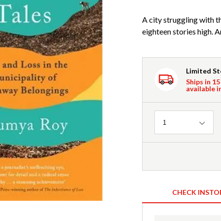
A city struggling with t
eighteen stories high. A
Limited S
Ships in 15
available i
Quantity
1
CHECK INSTO