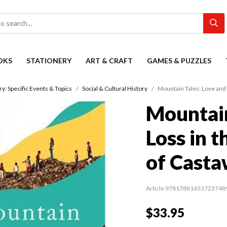
OKS
STATIONERY
ART & CRAFT
GAMES & PUZZLES
ry: Specific Events & Topics
Social & Cultural History
Mountain Tales: Love and 
Mountain
Loss in t
of Casta
Article 97817881653723748
$33.95