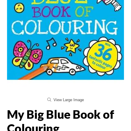
View Large Image
My Big Blue Book of
Colouring