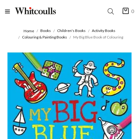
0
Books
Children's Books
Activity Books
Home
Colouring & Painting Books
My Big Blue Book of Colouring