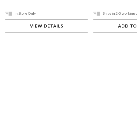
In Store Only
Ships in 2-5 working 
VIEW DETAILS
ADD TO