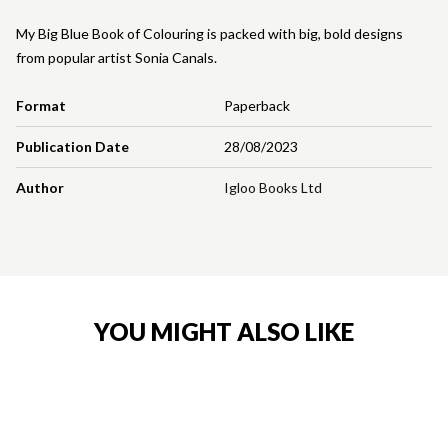
My Big Blue Book of Colouring is packed with big, bold designs
from popular artist Sonia Canals.
Format
Paperback
Publication Date
28/08/2023
Author
Igloo Books Ltd
YOU MIGHT ALSO LIKE