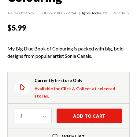
Article 6851625
ISBN 9781800229754
Igloo Books Ltd
Paperback
$5.99
My Big Blue Book of Colouring is packed with big, bold
designs from popular artist Sonia Canals.
Currently In-store Only
Available for Click & Collect at selected
stores.
Quantity
ADD TO CART
1
WISHLIST