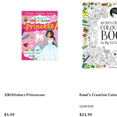
100 Stickers Princesses
Kuwi's Creative Colo
QUIN KAT
$5.99
$21.99