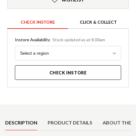
CHECK INSTORE
CLICK & COLLECT
Instore Availability
Stock updated as at 8.00am
Region
Select a region
CHECK INSTORE
Product Details
DESCRIPTION
PRODUCT DETAILS
ABOUT THE 