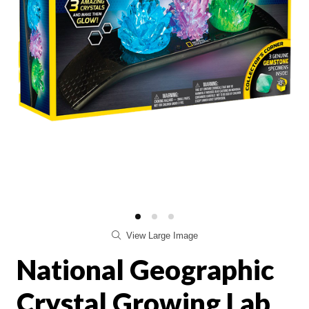
View Large Image
National Geographic
Crystal Growing Lab