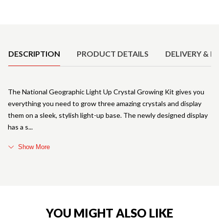
Product Details
DESCRIPTION
PRODUCT DETAILS
DELIVERY & R
The National Geographic Light Up Crystal Growing Kit gives you
everything you need to grow three amazing crystals and display
them on a sleek, stylish light-up base. The newly designed display
has a s
Show More
YOU MIGHT ALSO LIKE