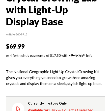
with Light-Up
Display Base
Article 6609913
$69.99
or 4 fortnightly payments of $17.50 with
Info
The National Geographic Light Up Crystal Growing Kit
gives you everything you need to grow three amazing
crystals and display them on a sleek, stylish light-up base.
Currently In-store Only
Available for Click & Collect at selected