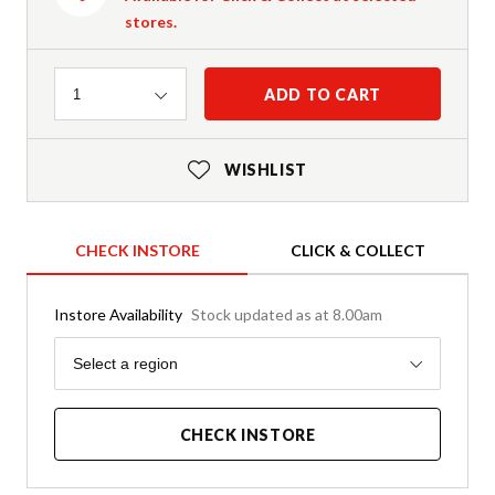
stores.
Quantity
ADD TO CART
1
WISHLIST
CHECK INSTORE
CLICK & COLLECT
Instore Availability
Stock updated as at 8.00am
Region
Select a region
CHECK INSTORE