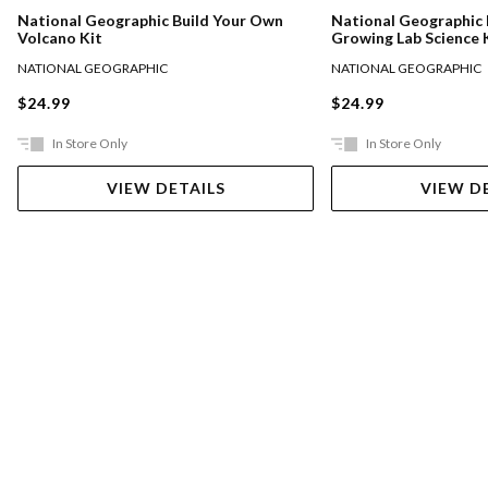
National Geographic Build Your Own
National Geographic 
Volcano Kit
Growing Lab Science 
NATIONAL GEOGRAPHIC
NATIONAL GEOGRAPHIC
$24.99
$24.99
In Store Only
In Store Only
VIEW DETAILS
VIEW D