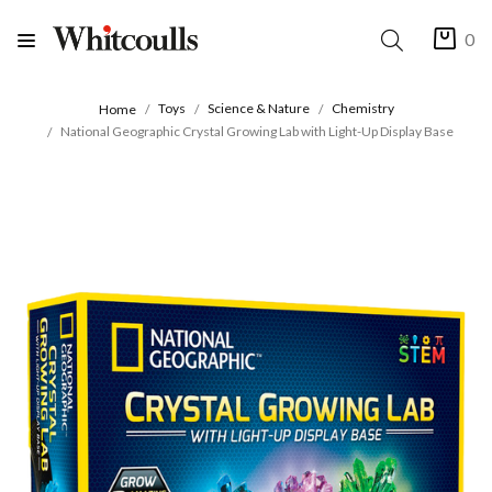
0
Toys
Science & Nature
Chemistry
Home
National Geographic Crystal Growing Lab with Light-Up Display Base