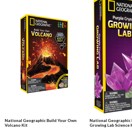
National Geographic Build Your Own
National Geographic 
Volcano Kit
Growing Lab Science 