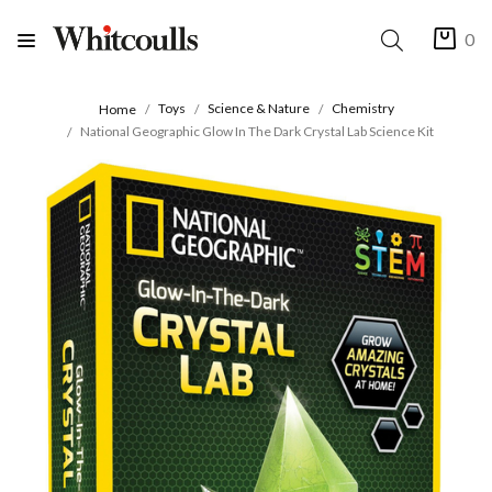
0
Toys
Science & Nature
Chemistry
Home
National Geographic Glow In The Dark Crystal Lab Science Kit