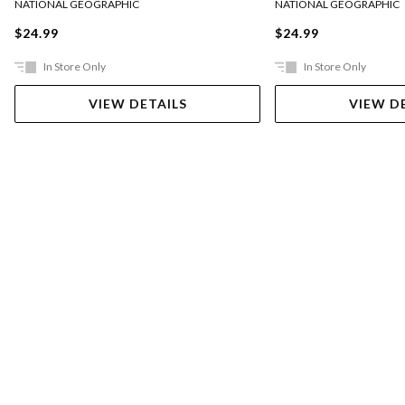
NATIONAL GEOGRAPHIC
NATIONAL GEOGRAPHIC
$24.99
$24.99
In Store Only
In Store Only
VIEW DETAILS
VIEW D