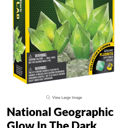
View Large Image
National Geographic
Glow In The Dark