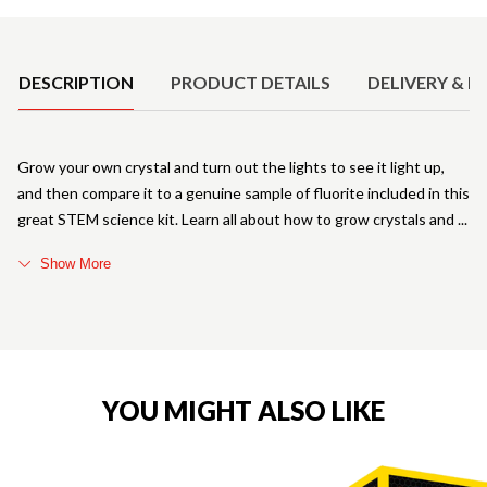
Product Details
DESCRIPTION
PRODUCT DETAILS
DELIVERY & R
Grow your own crystal and turn out the lights to see it light up,
and then compare it to a genuine sample of fluorite included in this
great STEM science kit. Learn all about how to grow crystals and
Show More
YOU MIGHT ALSO LIKE