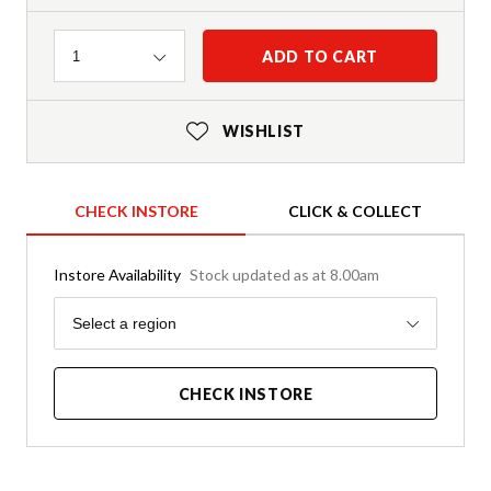
Quantity
ADD TO CART
1
WISHLIST
CHECK INSTORE
CLICK & COLLECT
Instore Availability
Stock updated as at 8.00am
Region
Select a region
CHECK INSTORE