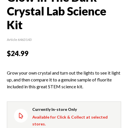
Crystal Lab Science
Kit
Article 6463143
$24.99
Grow your own crystal and turn out the lights to see it light
up, and then compare it to a genuine sample of fluorite
included in this great STEM science kit.
Currently In-store Only
Available for Click & Collect at selected
stores.