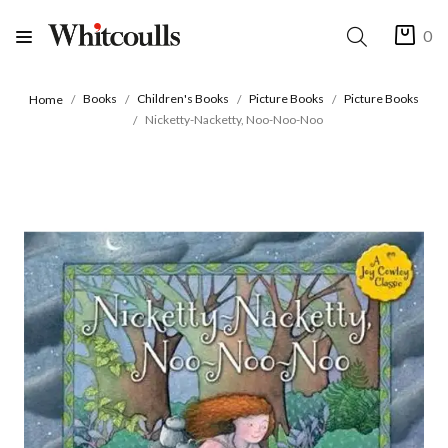
0
Books
Children's Books
Picture Books
Picture Books
Home
Nicketty-Nacketty, Noo-Noo-Noo