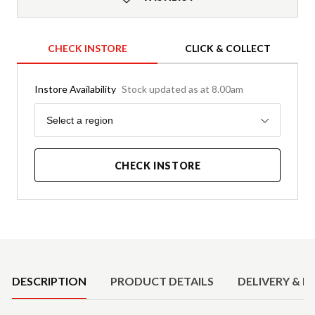
CHECK INSTORE
CLICK & COLLECT
Instore Availability
Stock updated as at 8.00am
Region
Select a region
CHECK INSTORE
Product Details
DESCRIPTION
PRODUCT DETAILS
DELIVERY & R