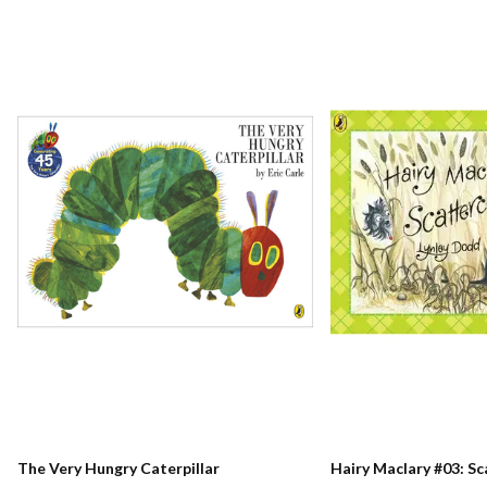
The Very Hungry Caterpillar
Hairy Maclary #03: S