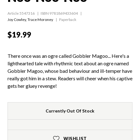
Article 5547316
ISBN 9781869433604
Joy Cowley
,
Trace Moroney
Paperback
$19.99
There once was an ogre called Gobbler Magoo... Here's a
lighthearted tale with rhythmic text about an ogre named
Gobbler Magoo, whose bad behaviour and ill-temper have
really got him in a stew. Readers will cheer when his captive
gets her gluey revenge!
Currently Out Of Stock
WISHLIST