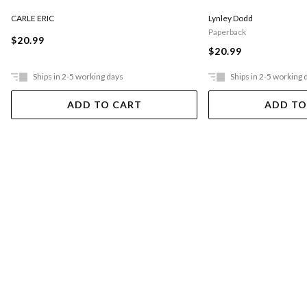
CARLE ERIC
Lynley Dodd
Paperback
$20.99
$20.99
Ships in 2-5 working days
Ships in 2-5 working 
ADD TO CART
ADD TO