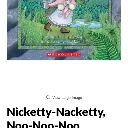
View Large Image
Nicketty-Nacketty,
Noo-Noo-Noo