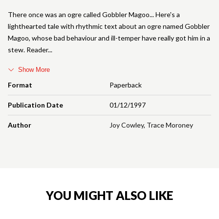
There once was an ogre called Gobbler Magoo... Here's a
lighthearted tale with rhythmic text about an ogre named Gobbler
Magoo, whose bad behaviour and ill-temper have really got him in a
stew. Reader
Show More
Format
Paperback
Publication Date
01/12/1997
Author
Joy Cowley
,
Trace Moroney
YOU MIGHT ALSO LIKE