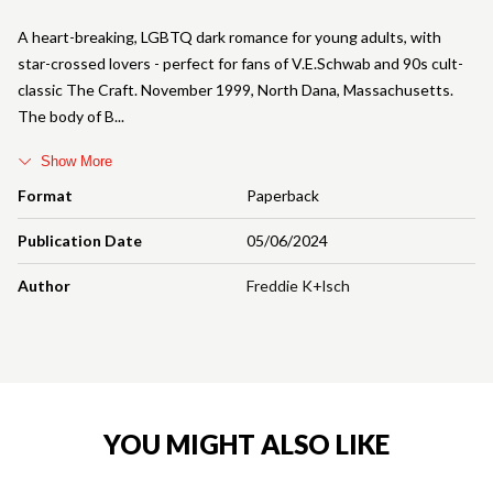
A heart-breaking, LGBTQ dark romance for young adults, with
star-crossed lovers - perfect for fans of V.E.Schwab and 90s cult-
classic The Craft. November 1999, North Dana, Massachusetts.
The body of B
Show More
Format
Paperback
Publication Date
05/06/2024
Author
Freddie K+lsch
YOU MIGHT ALSO LIKE