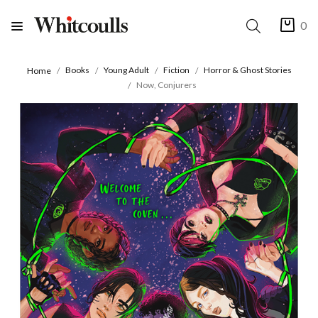
0
Books
Young Adult
Fiction
Horror & Ghost Stories
Home
Now, Conjurers