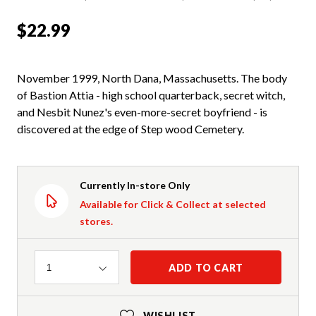
$22.99
November 1999, North Dana, Massachusetts. The body
of Bastion Attia - high school quarterback, secret witch,
and Nesbit Nunez's even-more-secret boyfriend - is
discovered at the edge of Step wood Cemetery.
Currently In-store Only
Available for Click & Collect at selected
stores.
Quantity
ADD TO CART
1
WISHLIST