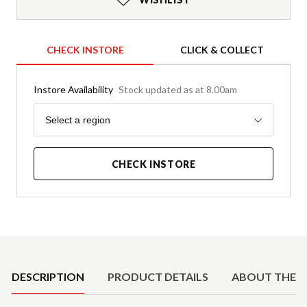
CHECK INSTORE
CLICK & COLLECT
Instore Availability
Stock updated as at 8.00am
Region
Select a region
CHECK INSTORE
Product Details
DESCRIPTION
PRODUCT DETAILS
ABOUT THE 