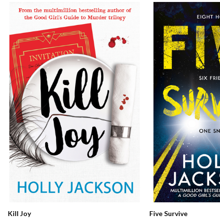
Kill Joy
Five Survive