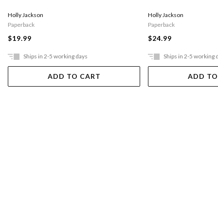
Holly Jackson
Holly Jackson
Paperback
Paperback
$19.99
$24.99
Ships in 2-5 working days
Ships in 2-5 working 
ADD TO CART
ADD TO