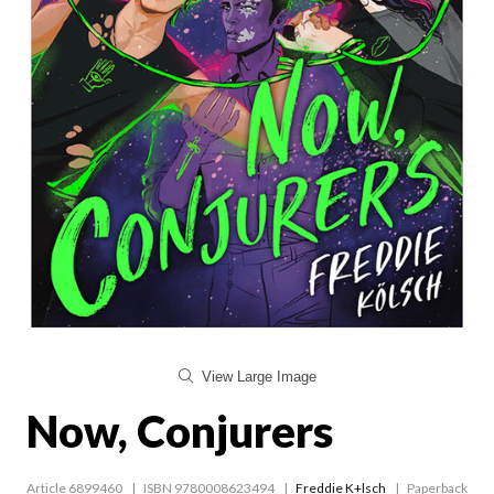
View Large Image
Now, Conjurers
Article 6899460
ISBN 9780008623494
Freddie K+lsch
Paperback