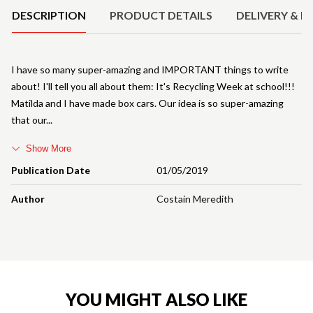
DESCRIPTION
PRODUCT DETAILS
DELIVERY & R
I have so many super-amazing and IMPORTANT things to write
about! I'll tell you all about them: It's Recycling Week at school!!!
Matilda and I have made box cars. Our idea is so super-amazing
that our
Show More
Publication Date
01/05/2019
Author
Costain Meredith
YOU MIGHT ALSO LIKE