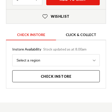
WISHLIST
CHECK INSTORE
CLICK & COLLECT
Instore Availability
Stock updated as at 8.00am
Region
Select a region
CHECK INSTORE
Product Details