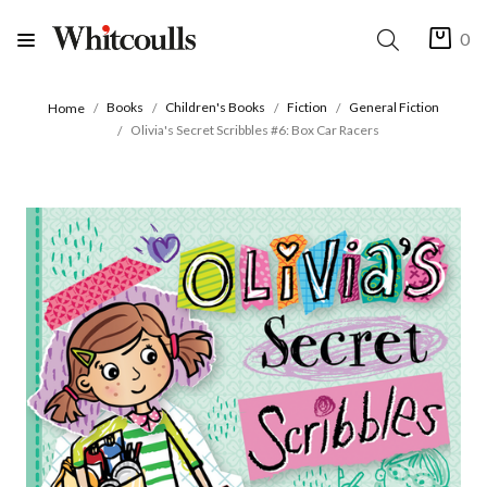
0
Books
Children's Books
Fiction
General Fiction
Home
Olivia's Secret Scribbles #6: Box Car Racers