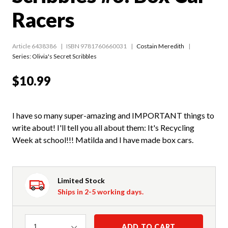
Racers
Article 6438386
ISBN 9781760660031
Costain Meredith
Series:
Olivia's Secret Scribbles
$10.99
I have so many super-amazing and IMPORTANT things to
write about! I'll tell you all about them: It's Recycling
Week at school!!! Matilda and I have made box cars.
Limited Stock
Ships in 2-5 working days.
Quantity
ADD TO CART
1