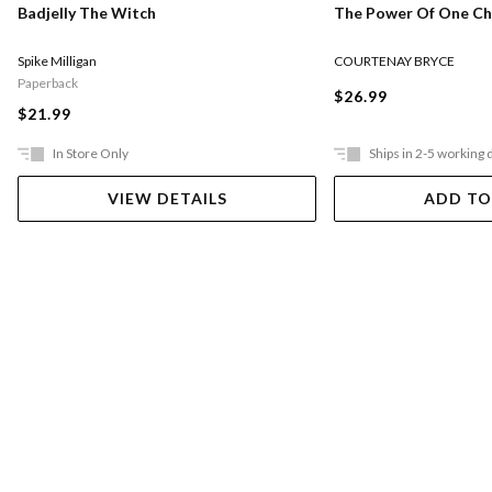
The Power Of One Chi
Badjelly The Witch
COURTENAY BRYCE
Spike Milligan
Paperback
$26.99
$21.99
In Store Only
Ships in 2-5 working 
VIEW DETAILS
ADD TO