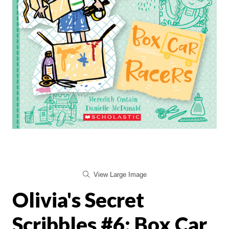
View Large Image
Olivia's Secret
Scribbles #6: Box Car