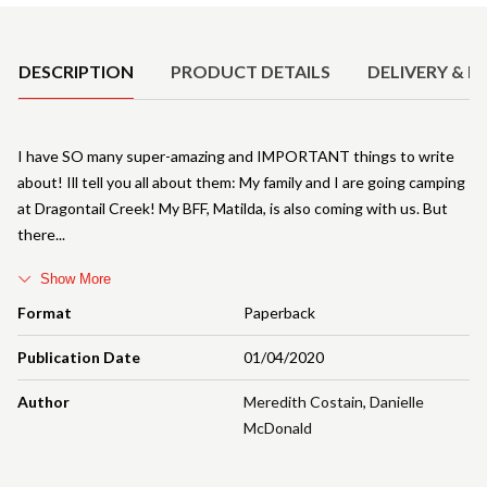
Product Details
DESCRIPTION
PRODUCT DETAILS
DELIVERY & R
I have SO many super-amazing and IMPORTANT things to write
about! Ill tell you all about them: My family and I are going camping
at Dragontail Creek! My BFF, Matilda, is also coming with us. But
there
Show More
Format
Paperback
Publication Date
01/04/2020
Author
Meredith Costain
,
Danielle
McDonald