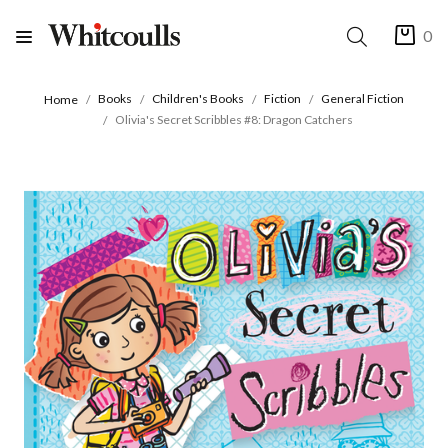
0
Books
Children's Books
Fiction
General Fiction
Home
Olivia's Secret Scribbles #8: Dragon Catchers