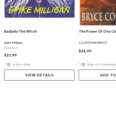
The Power Of One Chi
Badjelly The Witch
COURTENAY BRYCE
Spike Milligan
Paperback
$26.99
$21.99
In Store Only
Ships in 2-5 working 
VIEW DETAILS
ADD TO