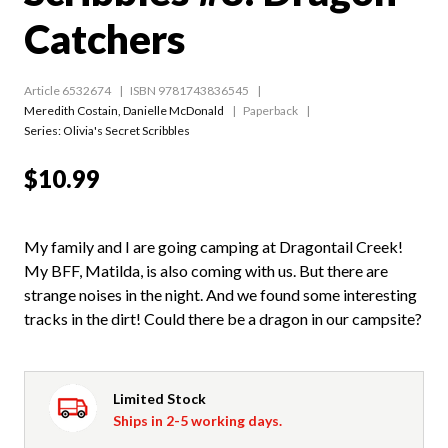
Catchers
Article 6532674
ISBN 9781743836545
Meredith Costain
,
Danielle McDonald
Paperback
Series:
Olivia's Secret Scribbles
$10.99
My family and I are going camping at Dragontail Creek!
My BFF, Matilda, is also coming with us. But there are
strange noises in the night. And we found some interesting
tracks in the dirt! Could there be a dragon in our campsite?
Limited Stock
Ships in 2-5 working days.