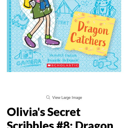
View Large Image
Olivia's Secret
Scribbles #8: Dragon