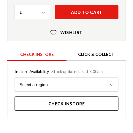
Quantity
ADD TO CART
1
WISHLIST
CHECK INSTORE
CLICK & COLLECT
Instore Availability
Stock updated as at 8.00am
Region
Select a region
CHECK INSTORE