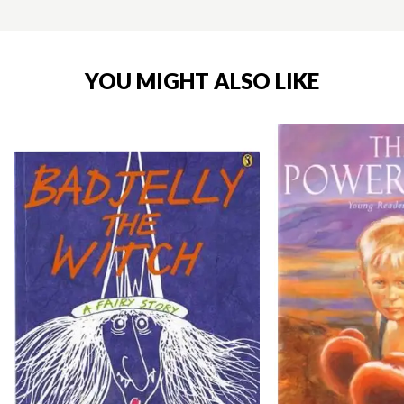
YOU MIGHT ALSO LIKE