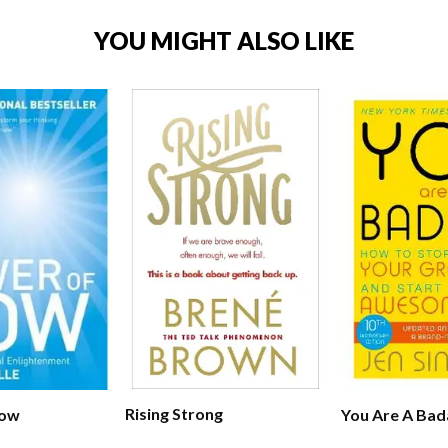
YOU MIGHT ALSO LIKE
Rising Strong
Now
You Are A Bad