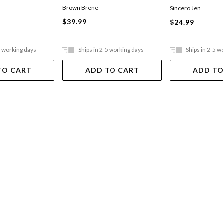
Brown Brene
T
Sincero Jen
$39.99
$24.99
5 working days
Ships in 2-5 working days
Ships in 2-5 w
TO CART
ADD TO CART
ADD TO