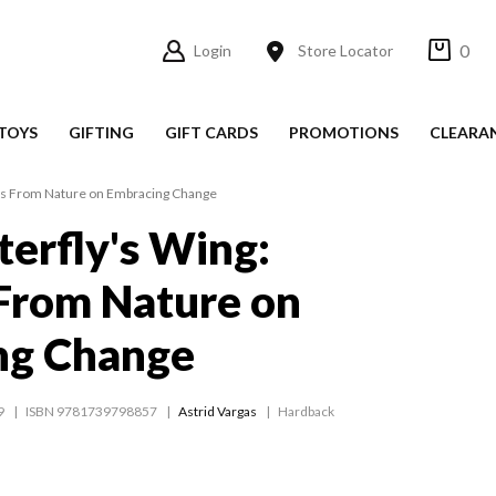
0
Login
Store Locator
TOYS
GIFTING
GIFT CARDS
PROMOTIONS
CLEARA
ons From Nature on Embracing Change
terfly's Wing:
From Nature on
ng Change
9
ISBN 9781739798857
Astrid Vargas
Hardback