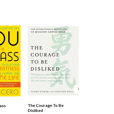
The Courage To Be
Braving The Wil
ass
Disliked