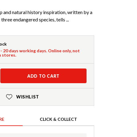
p and natural history inspiration, written by a
 three endangered species, tells ...
tock
 - 20 days working days. Online only, not
n stores.
ADD TO CART
WISHLIST
RE
CLICK & COLLECT