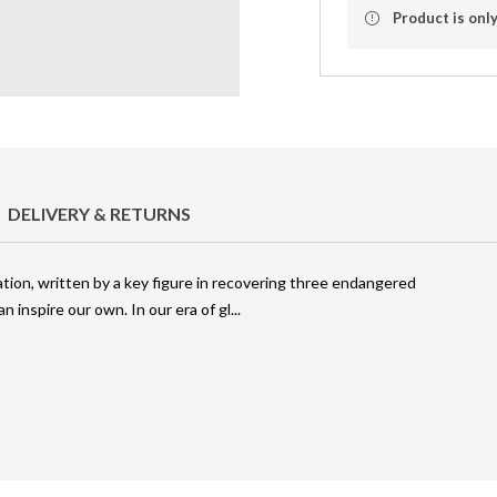
Product is only
DELIVERY & RETURNS
ration, written by a key figure in recovering three endangered
n inspire our own. In our era of gl