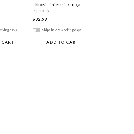
Ichiro Kishimi
,
Fumitake Koga
Brown Brene
Paperback
$37.99
$32.99
orking days
Ships in 2-5 working days
Ships in 2-5 work
 CART
ADD TO CART
ADD TO 