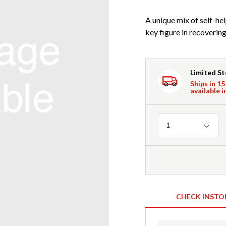
A unique mix of self-hel
key figure in recovering
Limited S
Ships in 15
available i
Quantity
1
CHECK INSTO