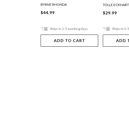
BYRNE RHONDA
TOLLE ECKHAR
$44.99
$29.99
Ships in 2-5 working days
Ships in 2-
ADD TO CART
ADD 