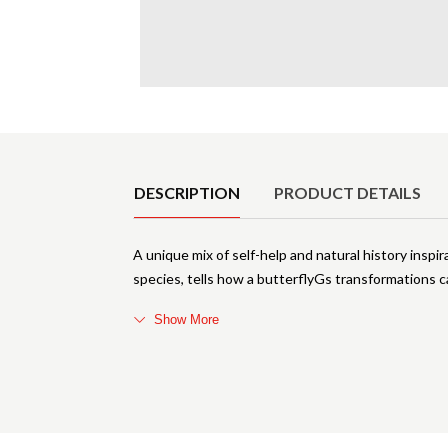
Product Details
DESCRIPTION
PRODUCT DETAILS
A unique mix of self-help and natural history inspi
species, tells how a butterflyGs transformations ca
Show More