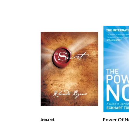
Secret
Power Of 