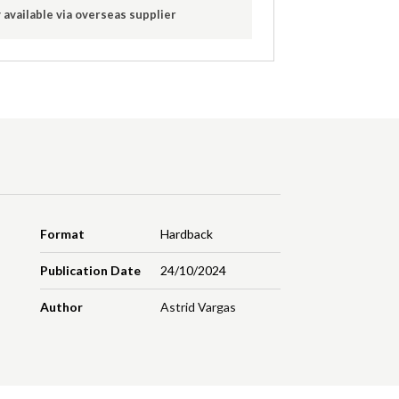
 available via overseas supplier
Format
Hardback
Publication Date
24/10/2024
Author
Astrid Vargas