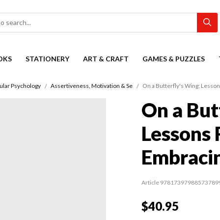
OKS
STATIONERY
ART & CRAFT
GAMES & PUZZLES
ular Psychology
Assertiveness, Motivation & Se
On a Butterfly's Wing: Less
On a But
Lessons 
Embraci
Article 97817397988573789
$40.95