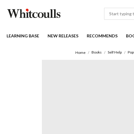
LEARNING BASE
NEW RELEASES
RECOMMENDS
BO
Books
Self Help
Pop
Home