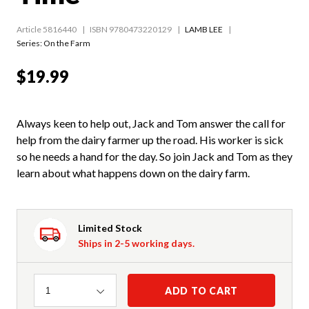
Article 5816440
ISBN 9780473220129
LAMB LEE
Series:
On the Farm
$19.99
Always keen to help out, Jack and Tom answer the call for
help from the dairy farmer up the road. His worker is sick
so he needs a hand for the day. So join Jack and Tom as they
learn about what happens down on the dairy farm.
Limited Stock
Ships in 2-5 working days.
Quantity
ADD TO CART
1