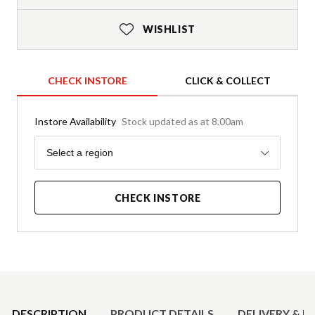
WISHLIST
CHECK INSTORE
CLICK & COLLECT
Instore Availability
Stock updated as at 8.00am
Region
Select a region
CHECK INSTORE
Product Details
DESCRIPTION
PRODUCT DETAILS
DELIVERY & R