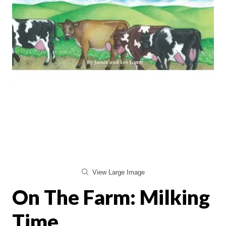
View Large Image
On The Farm: Milking
Time