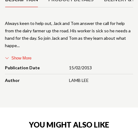
Always keen to help out, Jack and Tom answer the call for help
from the dairy farmer up the road. His worker is sick so he needs a
hand for the day. So join Jack and Tom as they learn about what
happe
Show More
Publication Date
15/02/2013
Author
LAMB LEE
YOU MIGHT ALSO LIKE