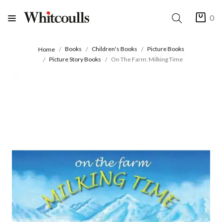
0
Books
Children's Books
Picture Books
Home
Picture Story Books
On The Farm: Milking Time