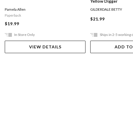
Yellow Digger
Pamela Allen
GILDERDALE BETTY
Paperback
$21.99
$19.99
In Store Only
Ships in 2-5 working 
VIEW DETAILS
ADD TO