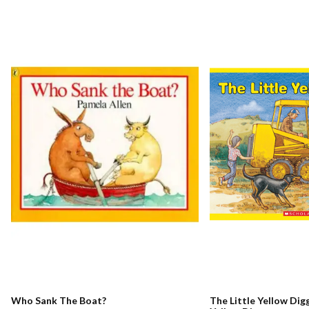
Who Sank The Boat?
The Little Yellow Digg