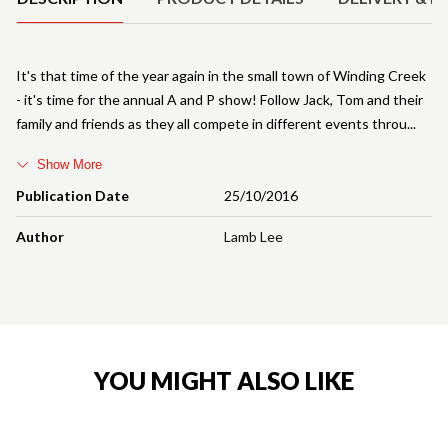
It's that time of the year again in the small town of Winding Creek
- it's time for the annual A and P show! Follow Jack, Tom and their
family and friends as they all compete in different events throu
Show More
Publication Date
25/10/2016
Author
Lamb Lee
YOU MIGHT ALSO LIKE