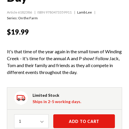
Article 6182386
ISBN 9780473359911
Lamb Lee
Series:
On the Farm
$19.99
It's that time of the year again in the small town of Winding
Creek - it's time for the annual A and P show! Follow Jack,
Tom and their family and friends as they all compete in
different events throughout the day.
Limited Stock
Ships in 2-5 working days.
Quantity
ADD TO CART
1