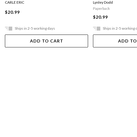
CARLE ERIC
Lynley Dodd
Paperback
$20.99
$20.99
Ships in 2-5 working days
Ships in 2-5 working 
ADD TO CART
ADD TO