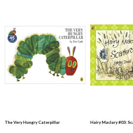
The Very Hungry Caterpillar
Hairy Maclary #03: S