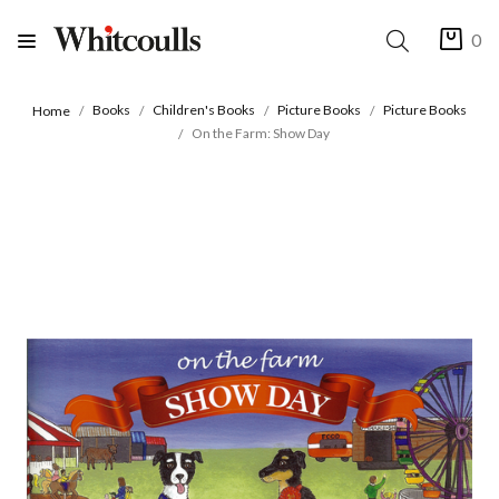
0
Books
Children's Books
Picture Books
Picture Books
Home
On the Farm: Show Day