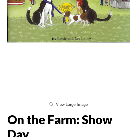
View Large Image
On the Farm: Show
Day