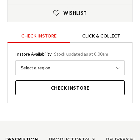
WISHLIST
CHECK INSTORE
CLICK & COLLECT
Instore Availability
Stock updated as at 8.00am
Region
Select a region
CHECK INSTORE
Product Details
DESCRIPTION
PRODUCT DETAILS
DELIVERY & R