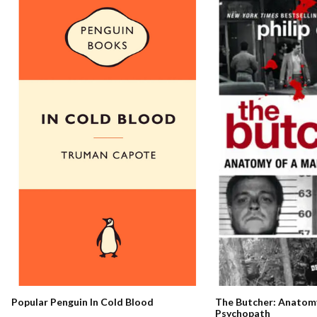
The Butcher: Anatomy
Popular Penguin In Cold Blood
Psychopath