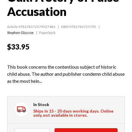
Accusation
Article 978178172579537481
ISBN 9781781725795
Stephen Glascoe
Paperback
$33.95
This book concerns the contentious subject of historic
child abuse. The author and publisher condemn child abuse
as the most hein...
In Stock
Ships in 15 - 20 days working days. Online
only, not available in stores.