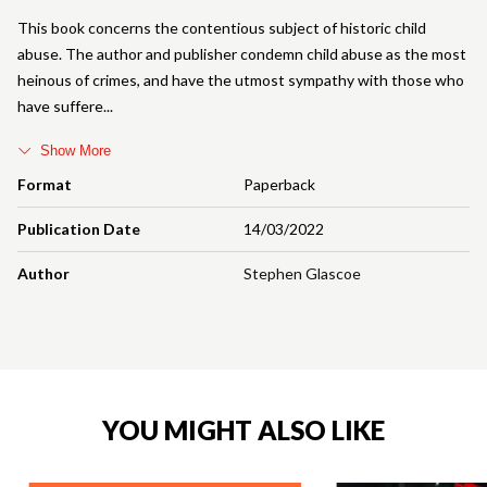
This book concerns the contentious subject of historic child
abuse. The author and publisher condemn child abuse as the most
heinous of crimes, and have the utmost sympathy with those who
have suffere
Show More
Format
Paperback
Publication Date
14/03/2022
Author
Stephen Glascoe
YOU MIGHT ALSO LIKE