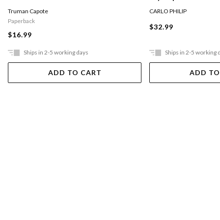
CARLO PHILIP
Truman Capote
Paperback
$32.99
$16.99
Ships in 2-5 working days
Ships in 2-5 working 
ADD TO CART
ADD TO