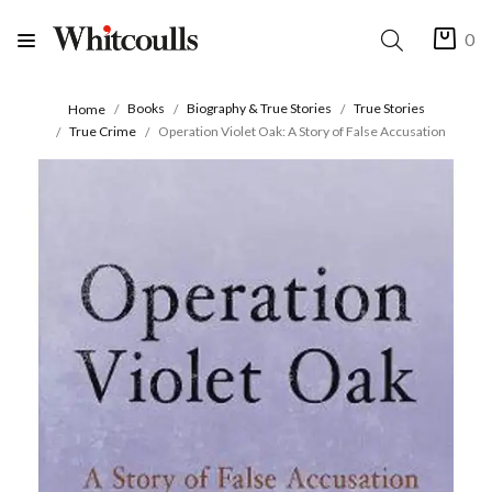
0
Books
Biography & True Stories
True Stories
Home
True Crime
Operation Violet Oak: A Story of False Accusation