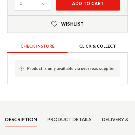
Quantity
ADD TO CART
1
WISHLIST
CHECK INSTORE
CLICK & COLLECT
Product is only available via overseas supplier
Product Details
DESCRIPTION
PRODUCT DETAILS
DELIVERY & R