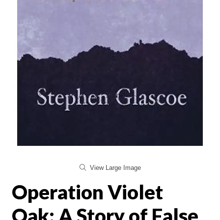
View Large Image
Operation Violet
Oak: A Story of False