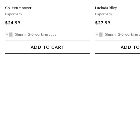
Colleen Hoover
Lucinda Riley
Paperback
Paperback
$24.99
$27.99
Ships in 2-5 working days
Ships in 2-5 working 
ADD TO CART
ADD TO