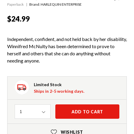
Paperback
Brand: HARLEQUIN ENTERPRISE
$24.99
Independent, confident, and not held back by her disability,
Winnifred McNulty has been determined to prove to
herself and others that she can do anything without
needing anyone.
Limited Stock
Ships in 2-5 working days.
Quantity
ADD TO CART
1
WISHLIST