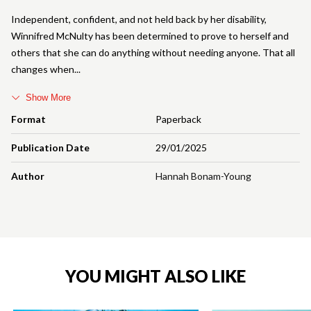
Independent, confident, and not held back by her disability,
Winnifred McNulty has been determined to prove to herself and
others that she can do anything without needing anyone. That all
changes when
Show More
Format
Paperback
Publication Date
29/01/2025
Author
Hannah Bonam-Young
YOU MIGHT ALSO LIKE