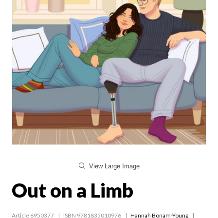
View Large Image
Out on a Limb
Article 6950377
ISBN 9781835010976
Hannah Bonam-Young