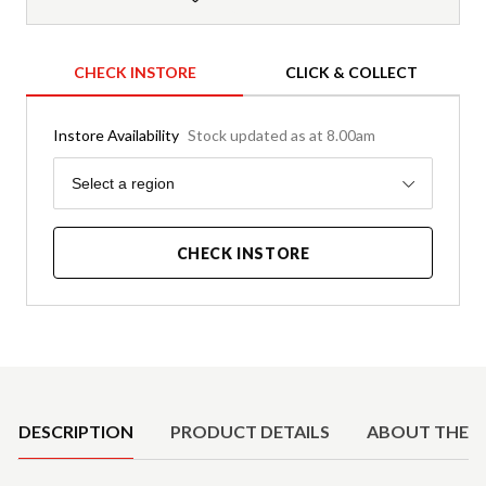
CHECK INSTORE
CLICK & COLLECT
Instore Availability
Stock updated as at 8.00am
Region
Select a region
CHECK INSTORE
Product Details
DESCRIPTION
PRODUCT DETAILS
ABOUT THE 