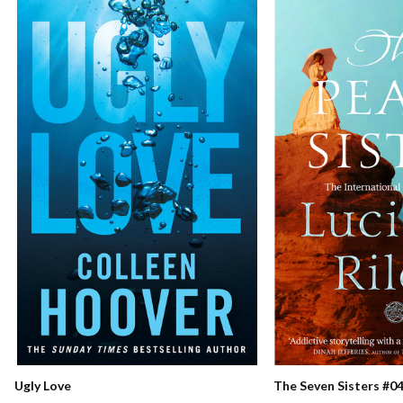
Ugly Love
The Seven Sisters #04