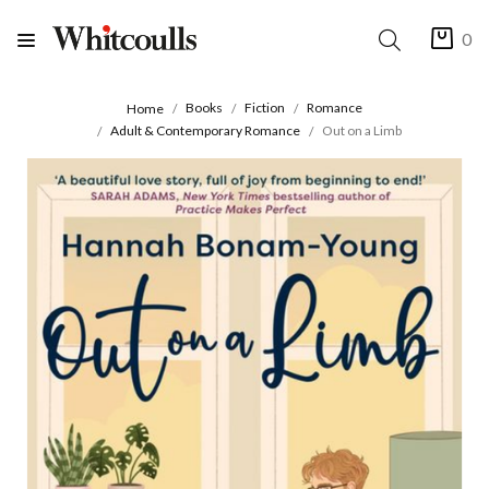
0
Books
Fiction
Romance
Home
Adult & Contemporary Romance
Out on a Limb