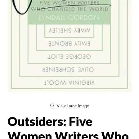
View Large Image
Outsiders: Five
Women Writers Who