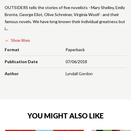
OUTSIDERS tells the stories of five novelists - Mary Shelley, Emily
Bronte, George Eliot, Olive Schreiner, Virginia Woolf - and their
famous novels. We have long known their individual greatness but
i
Show More
Format
Paperback
Publication Date
07/06/2018
Author
Lyndall Gordon
YOU MIGHT ALSO LIKE