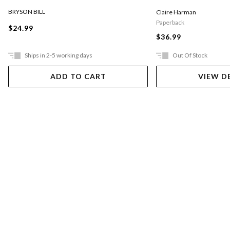
BRYSON BILL
Claire Harman
Paperback
$24.99
$36.99
Ships in 2-5 working days
Out Of Stock
ADD TO CART
VIEW D