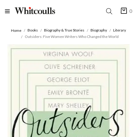
0
Books
Biography & True Stories
Biography
Literary
Home
Outsiders: Five Women Writers Who Changed the World