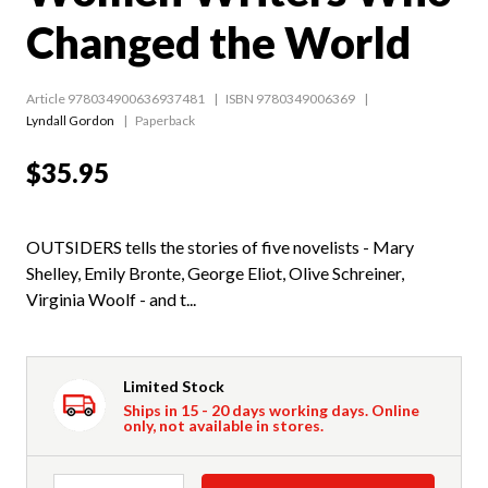
Changed the World
Article 978034900636937481
ISBN 9780349006369
Lyndall Gordon
Paperback
$35.95
OUTSIDERS tells the stories of five novelists - Mary
Shelley, Emily Bronte, George Eliot, Olive Schreiner,
Virginia Woolf - and t...
Limited Stock
Ships in 15 - 20 days working days. Online
only, not available in stores.