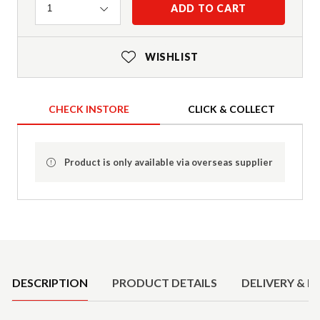
Quantity
ADD TO CART
1
WISHLIST
CHECK INSTORE
CLICK & COLLECT
Product is only available via overseas supplier
Product Details
DESCRIPTION
PRODUCT DETAILS
DELIVERY & R