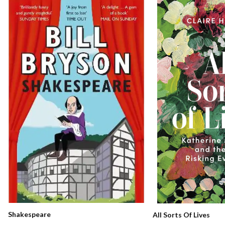
Shakespeare
All Sorts Of Lives