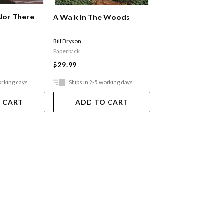
Nor There
Stories From Ou
A Walk In The Woods
Roads: The Sout
Stone Ray
Bill Bryson
Paperback
$49.99
$29.99
orking days
Ships in 2-5 working days
Out Of Stock
 CART
ADD TO CART
VIEW DET