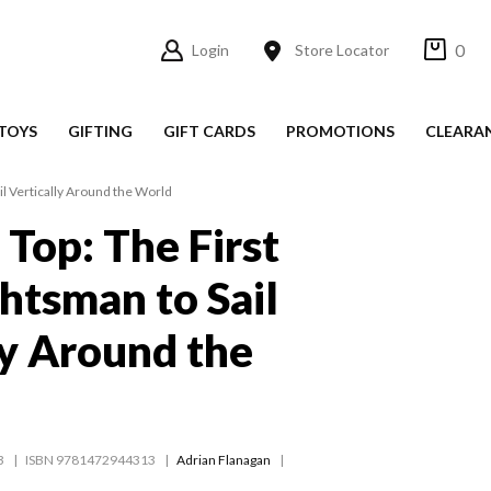
0
Login
Store Locator
TOYS
GIFTING
GIFT CARDS
PROMOTIONS
CLEARA
il Vertically Around the World
 Top: The First
htsman to Sail
ly Around the
3
ISBN 9781472944313
Adrian Flanagan