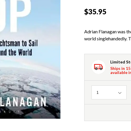
$35.95
Adrian Flanagan was the 
world singlehandedly. Th
Limited S
Ships in 15
available i
Quantity
1