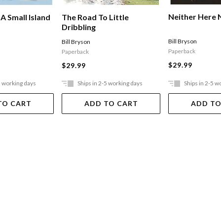
Neither Here 
A Small Island
The Road To Little
Dribbling
Bill Bryson
Bill Bryson
Paperback
Paperback
$29.99
$29.99
5 working days
Ships in 2-5 working days
Ships in 2-5 w
TO CART
ADD TO CART
ADD TO