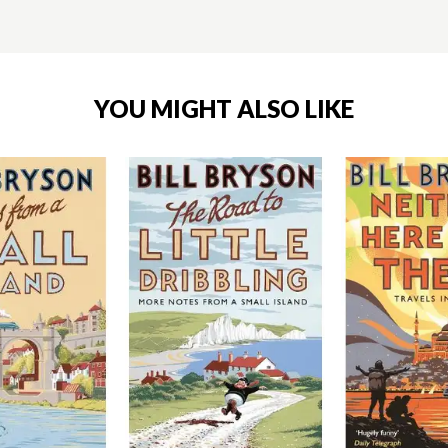
YOU MIGHT ALSO LIKE