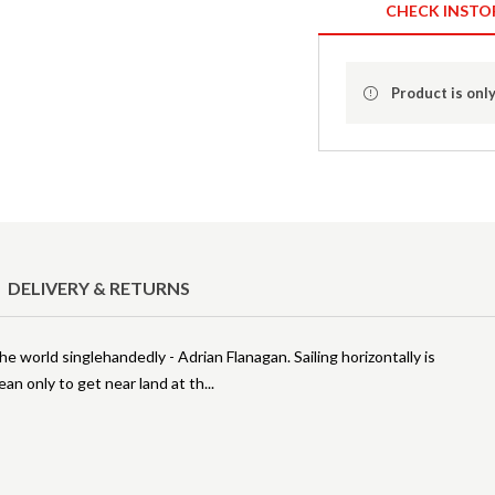
CHECK INSTO
Product is only
DELIVERY & RETURNS
he world singlehandedly - Adrian Flanagan. Sailing horizontally is
ean only to get near land at th