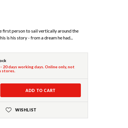
first person to sail vertically around the
is is his story - from a dream he had...
tock
 - 20 days working days. Online only, not
n stores.
ADD TO CART
WISHLIST