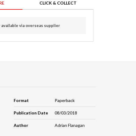
RE
CLICK & COLLECT
 available via overseas supplier
Format
Paperback
Publication Date
08/03/2018
Author
Adrian Flanagan