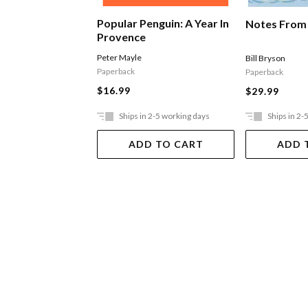
Popular Penguin: A Year In
Notes From 
Provence
Peter Mayle
Bill Bryson
Paperback
Paperback
$16.99
$29.99
Ships in 2-5 working days
Ships in 2-
ADD TO CART
ADD 