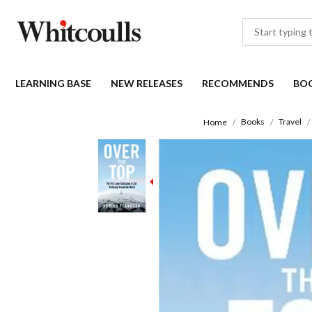
LEARNING BASE
NEW RELEASES
RECOMMENDS
BO
Books
Travel
Home