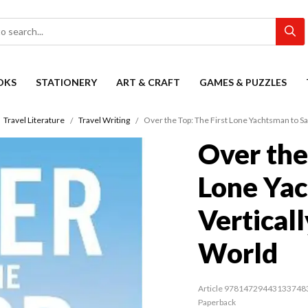
OKS
STATIONERY
ART & CRAFT
GAMES & PUZZLES
Travel Literature
Travel Writing
Over the Top: The First Lone Yachtsman to Sa
Over the
Lone Yac
Vertical
World
Article 97814729443133748
Paperback