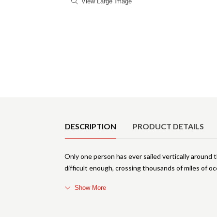
View Large Image
Product Details
DESCRIPTION
PRODUCT DETAILS
Only one person has ever sailed vertically around t
difficult enough, crossing thousands of miles of oc
Show More