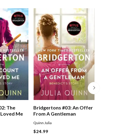
02: The
Bridgertons #03: An Offer
Bridgertons #04
 Loved Me
From A Gentleman
Romancing Mist
Bridgertons
Quinn Julia
Quinn Julia
$24.99
$24.99