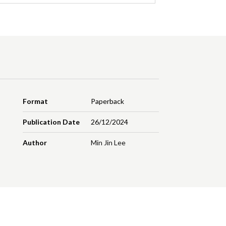
Format
Paperback
Publication Date
26/12/2024
Author
Min Jin Lee