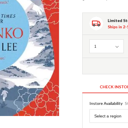
Limited S
Ships in 2
Quantity
1
CHECK INSTO
Instore Availability
S
Region
Select a region